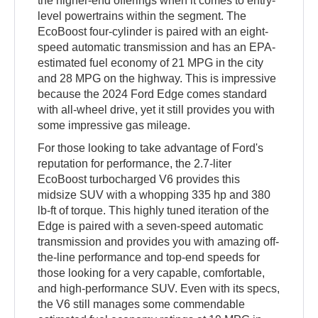
the higher-end offerings when it comes to entry-
level powertrains within the segment. The
EcoBoost four-cylinder is paired with an eight-
speed automatic transmission and has an EPA-
estimated fuel economy of 21 MPG in the city
and 28 MPG on the highway. This is impressive
because the 2024 Ford Edge comes standard
with all-wheel drive, yet it still provides you with
some impressive gas mileage.
For those looking to take advantage of Ford's
reputation for performance, the 2.7-liter
EcoBoost turbocharged V6 provides this
midsize SUV with a whopping 335 hp and 380
lb-ft of torque. This highly tuned iteration of the
Edge is paired with a seven-speed automatic
transmission and provides you with amazing off-
the-line performance and top-end speeds for
those looking for a very capable, comfortable,
and high-performance SUV. Even with its specs,
the V6 still manages some commendable