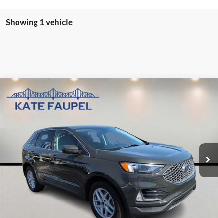
Showing 1 vehicle
Compare Vehicle
$30,850
2024
Ford Edge
SEL
SALE PRICE
Price Drop
VIN:
2FMPK4J99RBB12607
Stock:
P7045
Model:
K4J
17,305 mi
Check Availability
Value My Trade