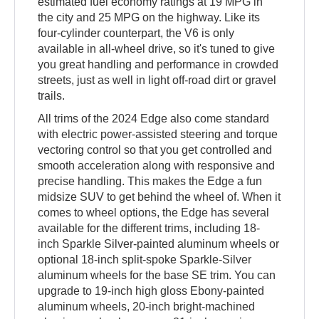
estimated fuel economy ratings at 19 MPG in
the city and 25 MPG on the highway. Like its
four-cylinder counterpart, the V6 is only
available in all-wheel drive, so it's tuned to give
you great handling and performance in crowded
streets, just as well in light off-road dirt or gravel
trails.
All trims of the 2024 Edge also come standard
with electric power-assisted steering and torque
vectoring control so that you get controlled and
smooth acceleration along with responsive and
precise handling. This makes the Edge a fun
midsize SUV to get behind the wheel of. When it
comes to wheel options, the Edge has several
available for the different trims, including 18-
inch Sparkle Silver-painted aluminum wheels or
optional 18-inch split-spoke Sparkle-Silver
aluminum wheels for the base SE trim. You can
upgrade to 19-inch high gloss Ebony-painted
aluminum wheels, 20-inch bright-machined