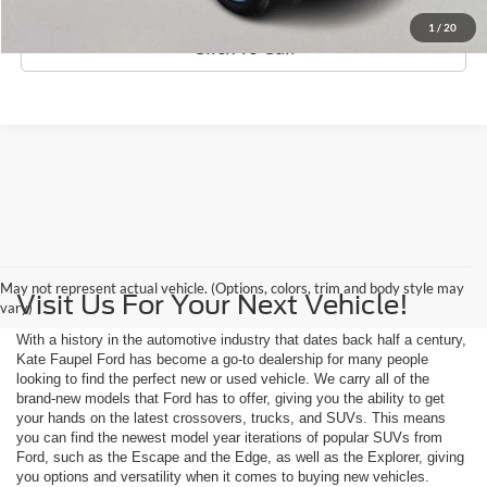
1
/
20
Click To Call
May not represent actual vehicle. (Options, colors, trim and body style may
Visit Us For Your Next Vehicle!
vary)
With a history in the automotive industry that dates back half a century,
Kate Faupel Ford has become a go-to dealership for many people
looking to find the perfect new or used vehicle. We carry all of the
brand-new models that Ford has to offer, giving you the ability to get
your hands on the latest crossovers, trucks, and SUVs. This means
you can find the newest model year iterations of popular SUVs from
Ford, such as the Escape and the Edge, as well as the Explorer, giving
you options and versatility when it comes to buying new vehicles.