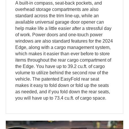
A built-in compass, seat-back pockets, and
overhead storage compartments are also
standard across the trim line-up, while an
available universal garage door opener can
help make life a little easier after a stressful day
of work. Power doors and one-touch power
windows are also standard features for the 2024
Edge, along with a cargo management system,
which makes it easier than ever before to store
items throughout the rear cargo compartment of
the Edge. You have up to 39.2 cu.ft. of cargo
volume to utilize behind the second row of the
vehicle. The patented EasyFold rear seat
makes it easy to fold down or fold up the seats
as needed, and if you fold down the rear seats,
you will have up to 73.4 cu.ft. of cargo space.