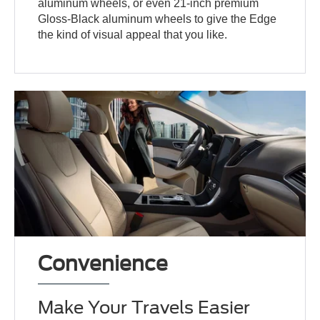
aluminum wheels, or even 21-inch premium
Gloss-Black aluminum wheels to give the Edge
the kind of visual appeal that you like.
Convenience
Make Your Travels Easier