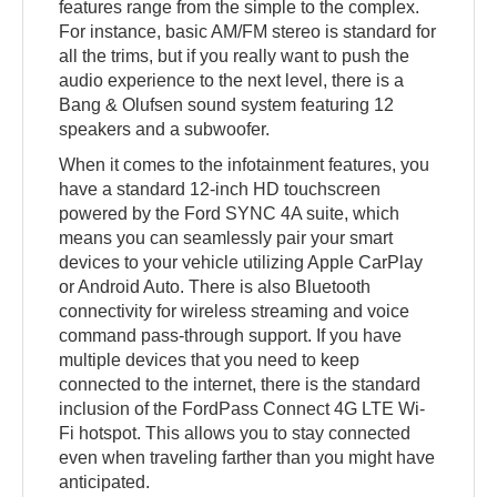
features range from the simple to the complex.
For instance, basic AM/FM stereo is standard for
all the trims, but if you really want to push the
audio experience to the next level, there is a
Bang & Olufsen sound system featuring 12
speakers and a subwoofer.
When it comes to the infotainment features, you
have a standard 12-inch HD touchscreen
powered by the Ford SYNC 4A suite, which
means you can seamlessly pair your smart
devices to your vehicle utilizing Apple CarPlay
or Android Auto. There is also Bluetooth
connectivity for wireless streaming and voice
command pass-through support. If you have
multiple devices that you need to keep
connected to the internet, there is the standard
inclusion of the FordPass Connect 4G LTE Wi-
Fi hotspot. This allows you to stay connected
even when traveling farther than you might have
anticipated.