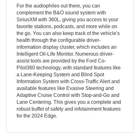
For the audiophiles out there, you can
complement the B&O sound system with
SiriusXM with 360L, giving you access to your
favorite stations, podcasts, and more while on
the go. You can also keep track of the vehicle's
health through the configurable driver-
information display cluster, which includes an
Intelligent Oil-Life Monitor. Numerous driver-
assist tools are provided by the Ford Co-
Pilot360 technology, with standard features like
a Lane-Keeping System and Blind Spot
Information System with Cross-Traffic Alert and
available features like Evasive Steering and
Adaptive Cruise Control with Stop-and-Go and
Lane Centering. This gives you a complete and
robust buffet of safety and infotainment features
for the 2024 Edge.