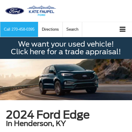
Call
270-458-0395
Directions
Search
We want your used vehicle!
Click here for a trade appraisal!
2024 Ford Edge
in Henderson, KY