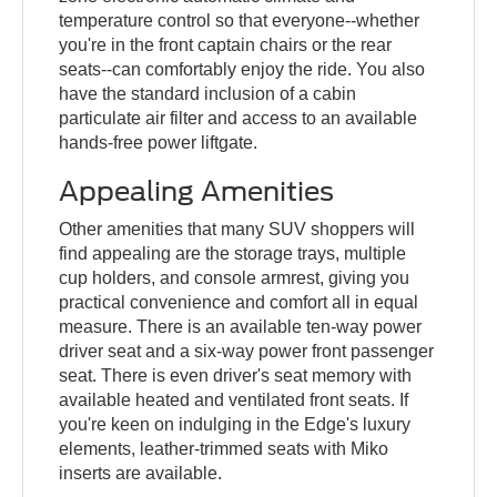
temperature control so that everyone--whether
you're in the front captain chairs or the rear
seats--can comfortably enjoy the ride. You also
have the standard inclusion of a cabin
particulate air filter and access to an available
hands-free power liftgate.
Appealing Amenities
Other amenities that many SUV shoppers will
find appealing are the storage trays, multiple
cup holders, and console armrest, giving you
practical convenience and comfort all in equal
measure. There is an available ten-way power
driver seat and a six-way power front passenger
seat. There is even driver's seat memory with
available heated and ventilated front seats. If
you're keen on indulging in the Edge's luxury
elements, leather-trimmed seats with Miko
inserts are available.