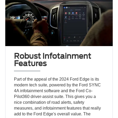
Robust Infotainment
Features
Part of the appeal of the 2024 Ford Edge is its
modern tech suite, powered by the Ford SYNC
4A infotainment software and the Ford Co-
Pilot360 driver-assist suite. This gives you a
nice combination of road alerts, safety
measures, and infotainment features that really
add to the Ford Edge's overall value. The