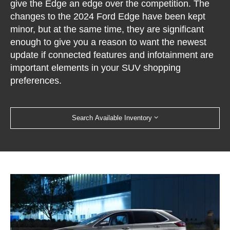
give the Edge an edge over the competition. The
changes to the 2024 Ford Edge have been kept
minor, but at the same time, they are significant
enough to give you a reason to want the newest
update if connected features and infotainment are
important elements in your SUV shopping
preferences.
Search Available Inventory