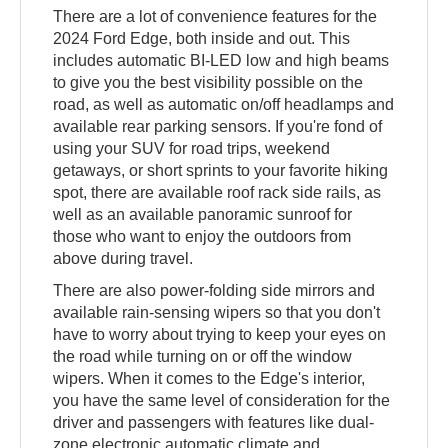
There are a lot of convenience features for the
2024 Ford Edge, both inside and out. This
includes automatic BI-LED low and high beams
to give you the best visibility possible on the
road, as well as automatic on/off headlamps and
available rear parking sensors. If you're fond of
using your SUV for road trips, weekend
getaways, or short sprints to your favorite hiking
spot, there are available roof rack side rails, as
well as an available panoramic sunroof for
those who want to enjoy the outdoors from
above during travel.
There are also power-folding side mirrors and
available rain-sensing wipers so that you don't
have to worry about trying to keep your eyes on
the road while turning on or off the window
wipers. When it comes to the Edge's interior,
you have the same level of consideration for the
driver and passengers with features like dual-
zone electronic automatic climate and