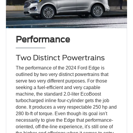
Performance
Two Distinct Powertrains
The performance of the 2024 Ford Edge is
outlined by two very distinct powertrains that
serve two very different purposes. For those
seeking a fuel-efficient and very capable
machine, the standard 2.0-liter EcoBoost
turbocharged inline four-cylinder gets the job
done. It produces a very respectable 250 hp and
280 lb-ft of torque. Even though its goal isn't
necessarily to give the Edge that performance-
oriented, off-the-line experience, it's still one of