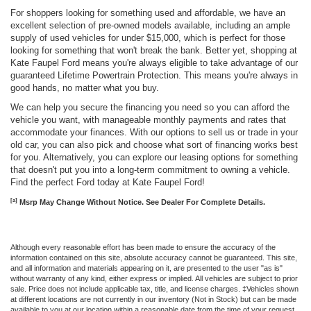
For shoppers looking for something used and affordable, we have an
excellent selection of pre-owned models available, including an ample
supply of used vehicles for under $15,000, which is perfect for those
looking for something that won't break the bank. Better yet, shopping at
Kate Faupel Ford means you're always eligible to take advantage of our
guaranteed Lifetime Powertrain Protection. This means you're always in
good hands, no matter what you buy.
We can help you secure the financing you need so you can afford the
vehicle you want, with manageable monthly payments and rates that
accommodate your finances. With our options to sell us or trade in your
old car, you can also pick and choose what sort of financing works best
for you. Alternatively, you can explore our leasing options for something
that doesn't put you into a long-term commitment to owning a vehicle.
Find the perfect Ford today at Kate Faupel Ford!
[a]
Msrp May Change Without Notice. See Dealer For Complete Details.
Although every reasonable effort has been made to ensure the accuracy of the
information contained on this site, absolute accuracy cannot be guaranteed. This site,
and all information and materials appearing on it, are presented to the user "as is"
without warranty of any kind, either express or implied. All vehicles are subject to prior
sale. Price does not include applicable tax, title, and license charges. ‡Vehicles shown
at different locations are not currently in our inventory (Not in Stock) but can be made
available to you at our location within a reasonable date from the time of your request,