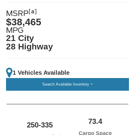
[a]
MSRP
$38,465
MPG
21 City
28 Highway
1 Vehicles Available
Search Available Inventory
73.4
250-335
Cargo Space