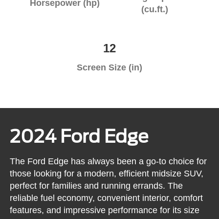
Horsepower (hp)
(cu.ft.)
12
Screen Size (in)
2024 Ford Edge
The Ford Edge has always been a go-to choice for
those looking for a modern, efficient midsize SUV,
perfect for families and running errands. The
reliable fuel economy, convenient interior, comfort
features, and impressive performance for its size