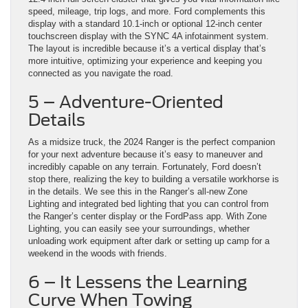
speed, mileage, trip logs, and more. Ford complements this
display with a standard 10.1-inch or optional 12-inch center
touchscreen display with the SYNC 4A infotainment system.
The layout is incredible because it’s a vertical display that’s
more intuitive, optimizing your experience and keeping you
connected as you navigate the road.
5 – Adventure-Oriented
Details
As a midsize truck, the 2024 Ranger is the perfect companion
for your next adventure because it’s easy to maneuver and
incredibly capable on any terrain. Fortunately, Ford doesn’t
stop there, realizing the key to building a versatile workhorse is
in the details. We see this in the Ranger’s all-new Zone
Lighting and integrated bed lighting that you can control from
the Ranger’s center display or the FordPass app. With Zone
Lighting, you can easily see your surroundings, whether
unloading work equipment after dark or setting up camp for a
weekend in the woods with friends.
6 – It Lessens the Learning
Curve When Towing