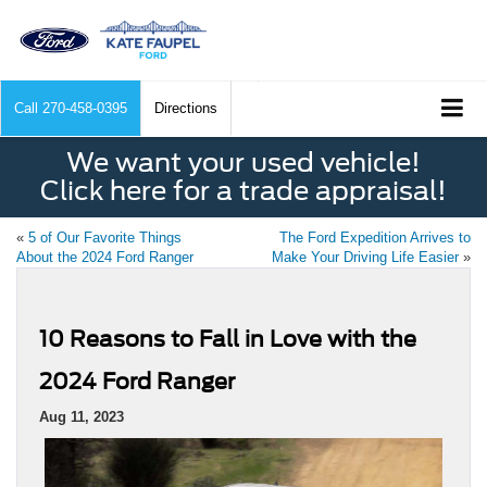
Call
270-458-0395
Directions
We want your used vehicle!
Click here for a trade appraisal!
«
5 of Our Favorite Things
The Ford Expedition Arrives to
About the 2024 Ford Ranger
Make Your Driving Life Easier
»
10 Reasons to Fall in Love with the
2024 Ford Ranger
Aug 11, 2023