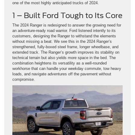
one of the most highly anticipated trucks of 2024.
1 – Built Ford Tough to Its Core
The 2024 Ranger is redesigned to answer the growing need for
an adventure-ready road warrior. Ford listened intently to its
customers, designing the Ranger to withstand the elements
without missing a beat. We see this in the 2024 Ranger’s
strengthened, fully-boxed steel frame, longer wheelbase, and
extended track. The Ranger’s growth improves its stability on
technical terrain but also yields more space in the bed. The
combination heightens its versatility as a well-rounded
workhorse that can handle your weekday commute, tow heavy
loads, and navigate adventures off the pavement without
compromise.