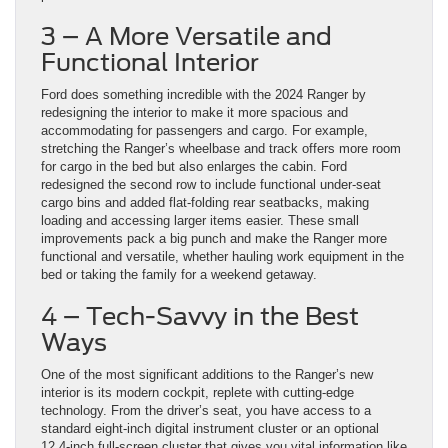
3 – A More Versatile and
Functional Interior
Ford does something incredible with the 2024 Ranger by
redesigning the interior to make it more spacious and
accommodating for passengers and cargo. For example,
stretching the Ranger’s wheelbase and track offers more room
for cargo in the bed but also enlarges the cabin. Ford
redesigned the second row to include functional under-seat
cargo bins and added flat-folding rear seatbacks, making
loading and accessing larger items easier. These small
improvements pack a big punch and make the Ranger more
functional and versatile, whether hauling work equipment in the
bed or taking the family for a weekend getaway.
4 – Tech-Savvy in the Best
Ways
One of the most significant additions to the Ranger’s new
interior is its modern cockpit, replete with cutting-edge
technology. From the driver’s seat, you have access to a
standard eight-inch digital instrument cluster or an optional
12.4-inch full-screen cluster that gives you vital information like