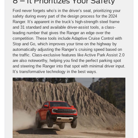
8 – It Prioritizes Your Safety
Ford never forgets who’s in the driver’s seat, prioritizing your
safety during every part of the design process for the 2024
Ranger. It’s apparent in the truck’s high-strength steel frame
and 31 standard and available driver-assist tools, a class-
leading number that gives the Ranger an edge over the
competition. These tools include Adaptive Cruise Control with
Stop and Go, which improves your time on the highway by
automatically adjusting the Ranger’s cruising speed based on
the traffic. Class-exclusive features like Active Park Assist 2.0
are also noteworthy, helping you find the perfect parking spot
and steering the Ranger into that spot with minimal driver input.
It’s transformative technology in the best ways.