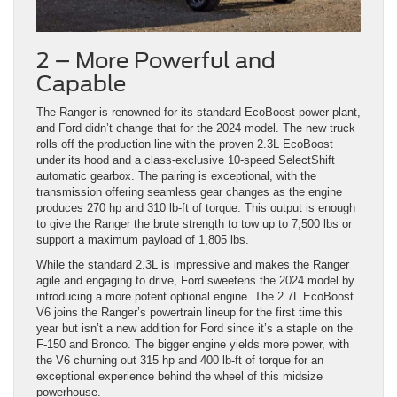
2 – More Powerful and
Capable
The Ranger is renowned for its standard EcoBoost power plant,
and Ford didn’t change that for the 2024 model. The new truck
rolls off the production line with the proven 2.3L EcoBoost
under its hood and a class-exclusive 10-speed SelectShift
automatic gearbox. The pairing is exceptional, with the
transmission offering seamless gear changes as the engine
produces 270 hp and 310 lb-ft of torque. This output is enough
to give the Ranger the brute strength to tow up to 7,500 lbs or
support a maximum payload of 1,805 lbs.
While the standard 2.3L is impressive and makes the Ranger
agile and engaging to drive, Ford sweetens the 2024 model by
introducing a more potent optional engine. The 2.7L EcoBoost
V6 joins the Ranger’s powertrain lineup for the first time this
year but isn’t a new addition for Ford since it’s a staple on the
F-150 and Bronco. The bigger engine yields more power, with
the V6 churning out 315 hp and 400 lb-ft of torque for an
exceptional experience behind the wheel of this midsize
powerhouse.