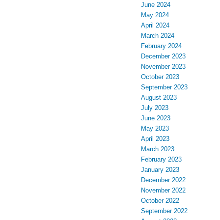
June 2024
May 2024
April 2024
March 2024
February 2024
December 2023
November 2023
October 2023
September 2023
August 2023
July 2023
June 2023
May 2023
April 2023
March 2023
February 2023
January 2023
December 2022
November 2022
October 2022
September 2022