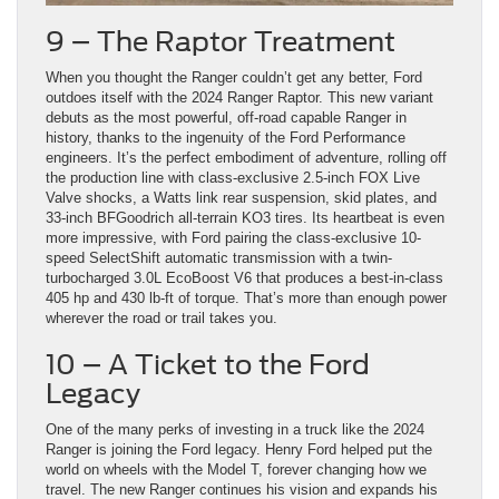
9 – The Raptor Treatment
When you thought the Ranger couldn’t get any better, Ford
outdoes itself with the 2024 Ranger Raptor. This new variant
debuts as the most powerful, off-road capable Ranger in
history, thanks to the ingenuity of the Ford Performance
engineers. It’s the perfect embodiment of adventure, rolling off
the production line with class-exclusive 2.5-inch FOX Live
Valve shocks, a Watts link rear suspension, skid plates, and
33-inch BFGoodrich all-terrain KO3 tires. Its heartbeat is even
more impressive, with Ford pairing the class-exclusive 10-
speed SelectShift automatic transmission with a twin-
turbocharged 3.0L EcoBoost V6 that produces a best-in-class
405 hp and 430 lb-ft of torque. That’s more than enough power
wherever the road or trail takes you.
10 – A Ticket to the Ford
Legacy
One of the many perks of investing in a truck like the 2024
Ranger is joining the Ford legacy. Henry Ford helped put the
world on wheels with the Model T, forever changing how we
travel. The new Ranger continues his vision and expands his