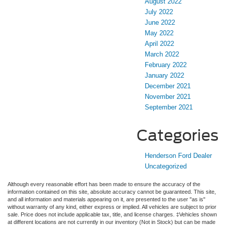
August 2022
July 2022
June 2022
May 2022
April 2022
March 2022
February 2022
January 2022
December 2021
November 2021
September 2021
Categories
Henderson Ford Dealer
Uncategorized
Although every reasonable effort has been made to ensure the accuracy of the
information contained on this site, absolute accuracy cannot be guaranteed. This site,
and all information and materials appearing on it, are presented to the user "as is"
without warranty of any kind, either express or implied. All vehicles are subject to prior
sale. Price does not include applicable tax, title, and license charges. ‡Vehicles shown
at different locations are not currently in our inventory (Not in Stock) but can be made