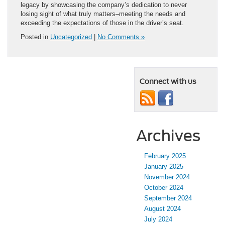
legacy by showcasing the company’s dedication to never
losing sight of what truly matters–meeting the needs and
exceeding the expectations of those in the driver’s seat.
Posted in
Uncategorized
|
No Comments »
Connect with us
Archives
February 2025
January 2025
November 2024
October 2024
September 2024
August 2024
July 2024