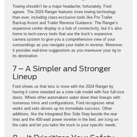
Towing shouldn’t be a major headache; fortunately, Ford
agrees. The 2024 Ranger features more towing technology
than ever, including class-exclusive tools like Pro Trailer
Backup Assist and Trailer Reverse Guidance. The Ranger’s
expansive center display is a hub of connectivity, but it’s also
home to tech-savvy tools that use the truck’s expansive
camera system to give you a comprehensive view of your
surroundings as you navigate your trailer in reverse. Moreover,
it provides real-time suggestions as you maneuver your rig to
its destination.
7 – A Simpler and Stronger
Lineup
Ford shows us that less is more with the 2024 Ranger by
having it come standard as a crew cab model with four full-size
doors. Where other automakers water down their lineups with
numerous trims and configurations, Ford recognizes what
works and sets drivers up for immediate success. Other
additions, like the Integrated Box Side Step beside the rear
tires and the 400-watt power inverter in the bed, are icing on
the cake and let you tailor the truck to your specific needs.