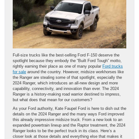
Full-size trucks like the best-selling Ford F-150 deserve the
spotlight because they embody the “Built Ford Tough” motto,
rightly earning their place as one of many popular
Ford trucks
for sale
around the country. However, midsize workhorses like
the Ranger are stealing some of that spotlight, especially the
2024 Ranger, which introduces an all-new design and more
capability, connectivity, and innovation than ever. The 2024
Ranger is a history-making road warrior destined to impress,
but what does that mean for our customers?
As your Ford authority, Kate Faupel Ford is here to dish out the
details on the 2024 Ranger and the many ways Ford improved
this already impressive midsize truck. From a new look to an
expanded powertrain lineup and the Raptor treatment, the 2024
Ranger looks to be the perfect truck in its class. Here’s a
closer look at those details and everything else that makes it