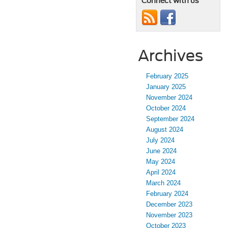
Connect with us
Archives
February 2025
January 2025
November 2024
October 2024
September 2024
August 2024
July 2024
June 2024
May 2024
April 2024
March 2024
February 2024
December 2023
November 2023
October 2023