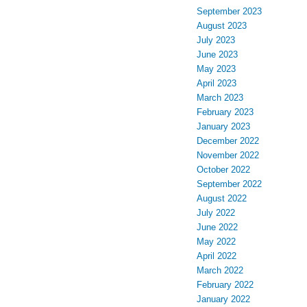
September 2023
August 2023
July 2023
June 2023
May 2023
April 2023
March 2023
February 2023
January 2023
December 2022
November 2022
October 2022
September 2022
August 2022
July 2022
June 2022
May 2022
April 2022
March 2022
February 2022
January 2022