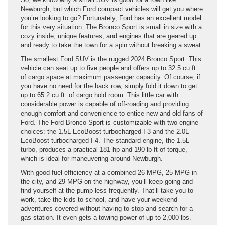
Newburgh, but which Ford compact vehicles will get you where
you’re looking to go? Fortunately, Ford has an excellent model
for this very situation. The Bronco Sport is small in size with a
cozy inside, unique features, and engines that are geared up
and ready to take the town for a spin without breaking a sweat.
The smallest Ford SUV is the rugged 2024 Bronco Sport. This
vehicle can seat up to five people and offers up to 32.5 cu.ft.
of cargo space at maximum passenger capacity. Of course, if
you have no need for the back row, simply fold it down to get
up to 65.2 cu.ft. of cargo hold room. This little car with
considerable power is capable of off-roading and providing
enough comfort and convenience to entice new and old fans of
Ford. The Ford Bronco Sport is customizable with two engine
choices: the 1.5L EcoBoost turbocharged I-3 and the 2.0L
EcoBoost turbocharged I-4. The standard engine, the 1.5L
turbo, produces a practical 181 hp and 190 lb-ft of torque,
which is ideal for maneuvering around Newburgh.
With good fuel efficiency at a combined 26 MPG, 25 MPG in
the city, and 29 MPG on the highway, you’ll keep going and
find yourself at the pump less frequently. That’ll take you to
work, take the kids to school, and have your weekend
adventures covered without having to stop and search for a
gas station. It even gets a towing power of up to 2,000 lbs.