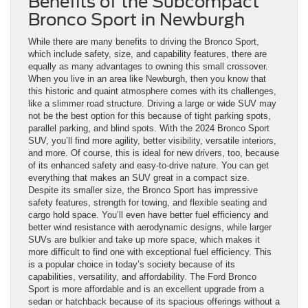
Benefits of the Subcompact
Bronco Sport in Newburgh
While there are many benefits to driving the Bronco Sport,
which include safety, size, and capability features, there are
equally as many advantages to owning this small crossover.
When you live in an area like Newburgh, then you know that
this historic and quaint atmosphere comes with its challenges,
like a slimmer road structure. Driving a large or wide SUV may
not be the best option for this because of tight parking spots,
parallel parking, and blind spots. With the 2024 Bronco Sport
SUV, you’ll find more agility, better visibility, versatile interiors,
and more. Of course, this is ideal for new drivers, too, because
of its enhanced safety and easy-to-drive nature. You can get
everything that makes an SUV great in a compact size.
Despite its smaller size, the Bronco Sport has impressive
safety features, strength for towing, and flexible seating and
cargo hold space. You’ll even have better fuel efficiency and
better wind resistance with aerodynamic designs, while larger
SUVs are bulkier and take up more space, which makes it
more difficult to find one with exceptional fuel efficiency. This
is a popular choice in today’s society because of its
capabilities, versatility, and affordability. The Ford Bronco
Sport is more affordable and is an excellent upgrade from a
sedan or hatchback because of its spacious offerings without a