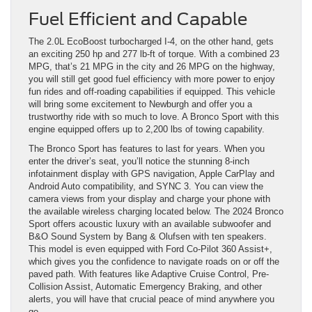
Fuel Efficient and Capable
The 2.0L EcoBoost turbocharged I-4, on the other hand, gets
an exciting 250 hp and 277 lb-ft of torque. With a combined 23
MPG, that’s 21 MPG in the city and 26 MPG on the highway,
you will still get good fuel efficiency with more power to enjoy
fun rides and off-roading capabilities if equipped. This vehicle
will bring some excitement to Newburgh and offer you a
trustworthy ride with so much to love. A Bronco Sport with this
engine equipped offers up to 2,200 lbs of towing capability.
The Bronco Sport has features to last for years. When you
enter the driver’s seat, you’ll notice the stunning 8-inch
infotainment display with GPS navigation, Apple CarPlay and
Android Auto compatibility, and SYNC 3. You can view the
camera views from your display and charge your phone with
the available wireless charging located below. The 2024 Bronco
Sport offers acoustic luxury with an available subwoofer and
B&O Sound System by Bang & Olufsen with ten speakers.
This model is even equipped with Ford Co-Pilot 360 Assist+,
which gives you the confidence to navigate roads on or off the
paved path. With features like Adaptive Cruise Control, Pre-
Collision Assist, Automatic Emergency Braking, and other
alerts, you will have that crucial peace of mind anywhere you
go.