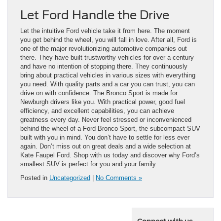
Let Ford Handle the Drive
Let the intuitive Ford vehicle take it from here. The moment
you get behind the wheel, you will fall in love. After all, Ford is
one of the major revolutionizing automotive companies out
there. They have built trustworthy vehicles for over a century
and have no intention of stopping there. They continuously
bring about practical vehicles in various sizes with everything
you need. With quality parts and a car you can trust, you can
drive on with confidence. The Bronco Sport is made for
Newburgh drivers like you. With practical power, good fuel
efficiency, and excellent capabilities, you can achieve
greatness every day. Never feel stressed or inconvenienced
behind the wheel of a Ford Bronco Sport, the subcompact SUV
built with you in mind. You don’t have to settle for less ever
again. Don’t miss out on great deals and a wide selection at
Kate Faupel Ford. Shop with us today and discover why Ford’s
smallest SUV is perfect for you and your family.
Posted in
Uncategorized
|
No Comments »