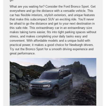
What are you waiting for? Consider the Ford Bronco Sport. Get
everywhere and go the distance with a versatile vehicle. This
car has flexible interiors, stylish exteriors, and unique features
that make this subcompact SUV an exciting ride. You’ll never
be afraid to go the distance and get to your next destination in
this safe ride. This extraordinary car in an extraordinary size
makes taking turns easier, fits into tight parking spaces without
stress, and makes completing your daily tasks easy and
convenient. With affordable models and a unique build with
practical power, it makes a good choice for Newburgh drivers.
Try out the Bronco Sport for a smooth driving experience and
great performance.