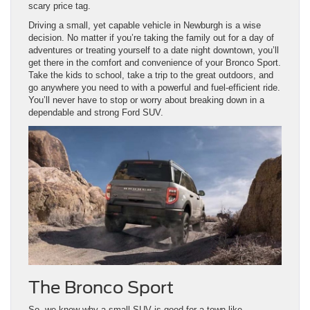
scary price tag.
Driving a small, yet capable vehicle in Newburgh is a wise
decision. No matter if you’re taking the family out for a day of
adventures or treating yourself to a date night downtown, you’ll
get there in the comfort and convenience of your Bronco Sport.
Take the kids to school, take a trip to the great outdoors, and
go anywhere you need to with a powerful and fuel-efficient ride.
You’ll never have to stop or worry about breaking down in a
dependable and strong Ford SUV.
The Bronco Sport
So, we know why a small SUV is good for a town like