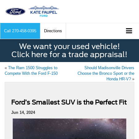
Call
270-458-0395
Directions
We want your used vehicle!
Click here for a trade appraisal!
«
The Ram 1500 Struggles to
Should Madisonville Drivers
Compete With the Ford F-150
Choose the Bronco Sport or the
Honda HR-V?
»
Ford’s Smallest SUV is the Perfect Fit
Jun 14, 2024