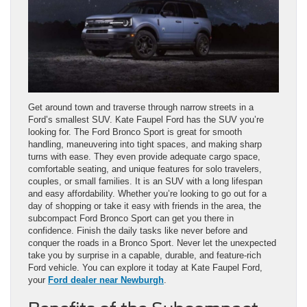
Get around town and traverse through narrow streets in a
Ford’s smallest SUV. Kate Faupel Ford has the SUV you’re
looking for. The Ford Bronco Sport is great for smooth
handling, maneuvering into tight spaces, and making sharp
turns with ease. They even provide adequate cargo space,
comfortable seating, and unique features for solo travelers,
couples, or small families. It is an SUV with a long lifespan
and easy affordability. Whether you’re looking to go out for a
day of shopping or take it easy with friends in the area, the
subcompact Ford Bronco Sport can get you there in
confidence. Finish the daily tasks like never before and
conquer the roads in a Bronco Sport. Never let the unexpected
take you by surprise in a capable, durable, and feature-rich
Ford vehicle. You can explore it today at Kate Faupel Ford,
your
Ford dealer near Newburgh
.