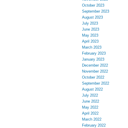
October 2023
September 2023
August 2023
July 2023
June 2023
May 2023
April 2023
March 2023
February 2023
January 2023
December 2022
November 2022
October 2022
September 2022
August 2022
July 2022
June 2022
May 2022
April 2022
March 2022
February 2022