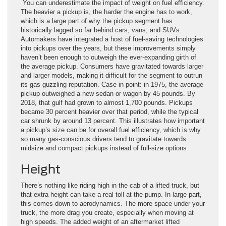
You can underestimate the impact of weight on fuel efficiency.
The heavier a pickup is, the harder the engine has to work,
which is a large part of why the pickup segment has
historically lagged so far behind cars, vans, and SUVs.
Automakers have integrated a host of fuel-saving technologies
into pickups over the years, but these improvements simply
haven’t been enough to outweigh the ever-expanding girth of
the average pickup. Consumers have gravitated towards larger
and larger models, making it difficult for the segment to outrun
its gas-guzzling reputation. Case in point: in 1975, the average
pickup outweighed a new sedan or wagon by 45 pounds. By
2018, that gulf had grown to almost 1,700 pounds. Pickups
became 30 percent heavier over that period, while the typical
car shrunk by around 13 percent. This illustrates how important
a pickup’s size can be for overall fuel efficiency, which is why
so many gas-conscious drivers tend to gravitate towards
midsize and compact pickups instead of full-size options.
Height
There’s nothing like riding high in the cab of a lifted truck, but
that extra height can take a real toll at the pump. In large part,
this comes down to aerodynamics. The more space under your
truck, the more drag you create, especially when moving at
high speeds. The added weight of an aftermarket lifted