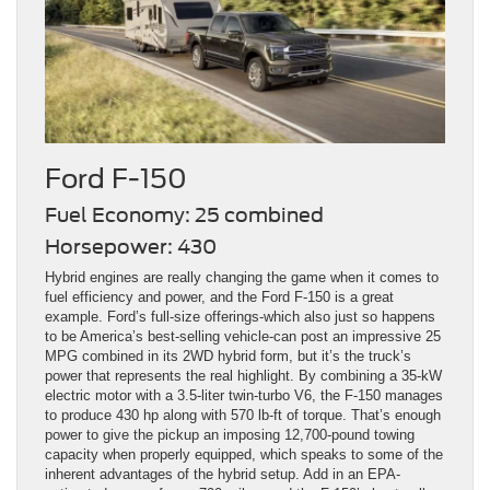
Ford F-150
Fuel Economy: 25 combined
Horsepower: 430
Hybrid engines are really changing the game when it comes to
fuel efficiency and power, and the Ford F-150 is a great
example. Ford’s full-size offerings-which also just so happens
to be America’s best-selling vehicle-can post an impressive 25
MPG combined in its 2WD hybrid form, but it’s the truck’s
power that represents the real highlight. By combining a 35-kW
electric motor with a 3.5-liter twin-turbo V6, the F-150 manages
to produce 430 hp along with 570 lb-ft of torque. That’s enough
power to give the pickup an imposing 12,700-pound towing
capacity when properly equipped, which speaks to some of the
inherent advantages of the hybrid setup. Add in an EPA-