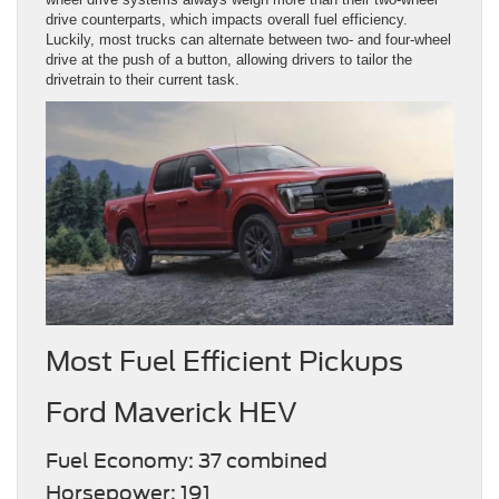
drive counterparts, which impacts overall fuel efficiency.
Luckily, most trucks can alternate between two- and four-wheel
drive at the push of a button, allowing drivers to tailor the
drivetrain to their current task.
Most Fuel Efficient Pickups
Ford Maverick HEV
Fuel Economy: 37 combined
Horsepower: 191