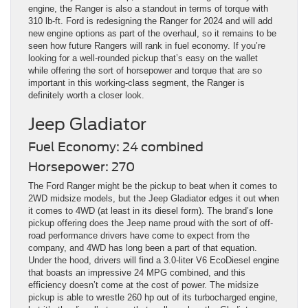
engine, the Ranger is also a standout in terms of torque with
310 lb-ft. Ford is redesigning the Ranger for 2024 and will add
new engine options as part of the overhaul, so it remains to be
seen how future Rangers will rank in fuel economy. If you’re
looking for a well-rounded pickup that’s easy on the wallet
while offering the sort of horsepower and torque that are so
important in this working-class segment, the Ranger is
definitely worth a closer look.
Jeep Gladiator
Fuel Economy: 24 combined
Horsepower: 270
The Ford Ranger might be the pickup to beat when it comes to
2WD midsize models, but the Jeep Gladiator edges it out when
it comes to 4WD (at least in its diesel form). The brand’s lone
pickup offering does the Jeep name proud with the sort of off-
road performance drivers have come to expect from the
company, and 4WD has long been a part of that equation.
Under the hood, drivers will find a 3.0-liter V6 EcoDiesel engine
that boasts an impressive 24 MPG combined, and this
efficiency doesn’t come at the cost of power. The midsize
pickup is able to wrestle 260 hp out of its turbocharged engine,