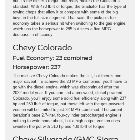
but it’s the diesel’s torque that really makes the Gladiator a
standout. With 470 lb-ft of torque, the Gladiator has the type of
towing chops that allow it to compete with some of the big
boys in the full-size segment. That said, the pickup’s fuel
economy takes a serious hit when switching to the gas engine,
which ups the horsepower to 285 but sees a five MPG
decrease in efficiency.
Chevy Colorado
Fuel Economy: 23 combined
Horsepower: 237
The midsize Chevy Colorado makes the list, but there’s one
major caveat. To achieve the 23 MPG combined, you’ll have to
go with the diesel engine, which was discontinued after the
2022 model year. If you can find a preowned, diesel-powered
Colorado, you’ll enjoy some solid fuel efficiency along with 237
hp and 259 lb-ft of torque, but those left with the gas-powered
version will be limited to just 22 MPG combined. The current
iteration’s base 2.7-liter, four-cylinder turbocharged engine is
nothing to write home about, but a high-output version does
sweeten the pot with 310 hp and 430 lb-ft of torque.
Chevy Silverado/GMC Sierra