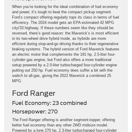
When you’re looking for the ideal combination of fuel economy
and power, it’s tough to beat the compact pickup segment.
Ford’s compact offering regularly tops its class in terms of fuel
efficiency. The 2024 model gets an EPA-estimated 42 MPG
city/33 highway. If these numbers seem like they should be
reversed, there’s good reason: the Maverick’s is most efficient
in its two-wheel drive hybrid mode, as hybrids are more
efficient during stop-and-go driving thanks to their regenerative
braking systems. The hybrid version of Ford Maverick features
an electric motor that complements the 191 hp, 2.5-liter four-
cylinder gas engine, but Ford also offers a more traditional
setup powered by a 2.0-liter turbocharged four-cylinder engine
putting out 250 hp. Fuel economy does suffer a bit with the
switch to all-gas, giving the 2022 Maverick a combined 25
MPG.
Ford Ranger
Fuel Economy: 23 combined
Horsepower: 270
The Ford Ranger offering is another segment-topper, offering
better fuel economy than any other 2WD midsize model.
Powered by a lone 270 hp, 2.3-liter turbocharged four-cylinder