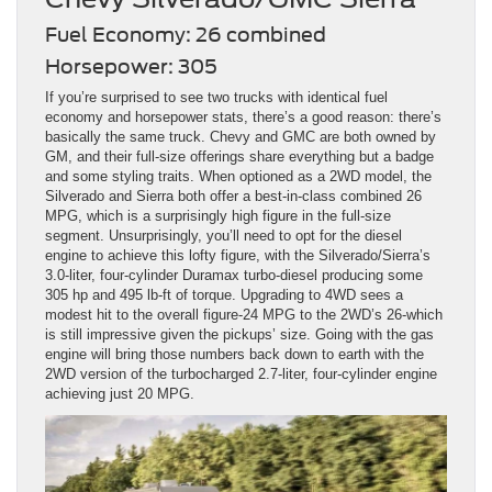
Fuel Economy: 26 combined
Horsepower: 305
If you’re surprised to see two trucks with identical fuel
economy and horsepower stats, there’s a good reason: there’s
basically the same truck. Chevy and GMC are both owned by
GM, and their full-size offerings share everything but a badge
and some styling traits. When optioned as a 2WD model, the
Silverado and Sierra both offer a best-in-class combined 26
MPG, which is a surprisingly high figure in the full-size
segment. Unsurprisingly, you’ll need to opt for the diesel
engine to achieve this lofty figure, with the Silverado/Sierra’s
3.0-liter, four-cylinder Duramax turbo-diesel producing some
305 hp and 495 lb-ft of torque. Upgrading to 4WD sees a
modest hit to the overall figure-24 MPG to the 2WD’s 26-which
is still impressive given the pickups’ size. Going with the gas
engine will bring those numbers back down to earth with the
2WD version of the turbocharged 2.7-liter, four-cylinder engine
achieving just 20 MPG.