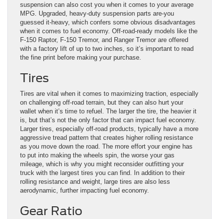
suspension can also cost you when it comes to your average
MPG. Upgraded, heavy-duty suspension parts are-you
guessed it-heavy, which confers some obvious disadvantages
when it comes to fuel economy. Off-road-ready models like the
F-150 Raptor, F-150 Tremor, and Ranger Tremor are offered
with a factory lift of up to two inches, so it’s important to read
the fine print before making your purchase.
Tires
Tires are vital when it comes to maximizing traction, especially
on challenging off-road terrain, but they can also hurt your
wallet when it’s time to refuel. The larger the tire, the heavier it
is, but that’s not the only factor that can impact fuel economy.
Larger tires, especially off-road products, typically have a more
aggressive tread pattern that creates higher rolling resistance
as you move down the road. The more effort your engine has
to put into making the wheels spin, the worse your gas
mileage, which is why you might reconsider outfitting your
truck with the largest tires you can find. In addition to their
rolling resistance and weight, large tires are also less
aerodynamic, further impacting fuel economy.
Gear Ratio