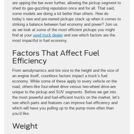
are upping the bar even further, allowing the pickup segment to
shed its gas-guzzling reputation once and for all. That said,
some models are doing a lot better than others. How do
today’s new and pre-owned pickups stack up when it comes to
striking a balance between fuel economy and power? Join us
as we look at some of the most efficient pickups you might
find at your
used truck dealer
and see which factors are the
most impactful in fuel economy.
Factors That Affect Fuel
Efficiency
From aerodynamics and tire size to the height and the size of
an engine itself, countless factors impact a truck’s fuel
economy. While some of these apply to every vehicle on the
road, others-like four-wheel drive versus two-wheel drive-are
unique to the pickup and SUV segments. Before we get into
the most powerful and fuel-efficient trucks on the market, let’s
see which parts and features can improve fuel efficiency and
which will have you pulling up to the pump more often than
you’d like.
Weight