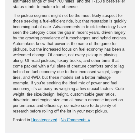
estimated range of over 700 miles, and the F-150’s best-seller
status starts to make a lot of sense.
The pickup segment might not be the most likely suspect for
those seeking a fuel-efficient ride, but that reputation is quickly
becoming out-of-date. Advancements in truck technology have
seen the category close the gap in recent years, driven largely
by the growing prevalence of turbochargers and hybrid engines.
Automakers know that power is the name of the game for
pickups, but the increased focus on fuel economy has been a
welcomed change. Of course, not every pickup is playing
along. Off-road pickups, luxury trucks, and other trims that
come packed with a full slate of creature comforts tend to lag
behind on fuel economy due to their increased weight, larger
tires, and 4WD, but these models set a better mileage
example. If you’re seeking the ideal mix of power and fuel
economy, it’s as easy as weighing a few crucial factors. Curb
weight, tire size/design, height, customizable gear ratios,
drivetrain, and engine size can all have a dramatic impact on
performance and efficiency, so make sure to do plenty of
research before rolling off the lot in your next pickup.
Posted in
Uncategorized
|
No Comments »