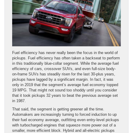
Fuel efficiency has never really been the focus in the world of
pickups. Fuel efficiency has often taken a backseat to perform
in this traditionally blue-collar segment. While the average fuel
efficiency of cars, crossover SUVs, and even full-size body-
on-frame SUVs has steadily risen for the last 30-plus years,
pickups have lagged by a significant margin. In fact, it was
only in 2019 that the segment’s average fuel economy topped
19 MPG. That might not sound too shoddy until you consider
that it took pickups 32 years to beat the previous average set
in 1987.
That said, the segment is getting greener all the time.
Automakers are increasingly turning to forced induction to up
their fuel economy average, outfitting even entry-level pickups
with turbocharged engines that squeeze more power out of a
smaller, more efficient block. Hybrid and all-electric pickups