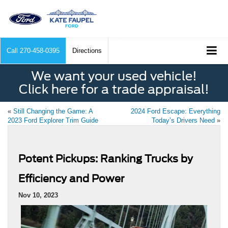
Call
270-458-0395
Directions
We want your used vehicle!
Click here for a trade appraisal!
«
Still Changing the Game: A
2024 Ford Escape: Everything
2023 Ford Explorer Trim Guide
Today’s Drivers Need
»
Potent Pickups: Ranking Trucks by
Efficiency and Power
Nov 10, 2023