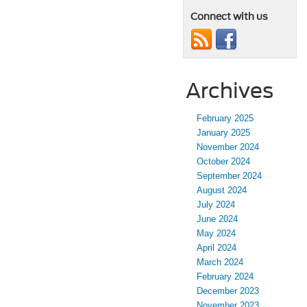
Connect with us
Archives
February 2025
January 2025
November 2024
October 2024
September 2024
August 2024
July 2024
June 2024
May 2024
April 2024
March 2024
February 2024
December 2023
November 2023