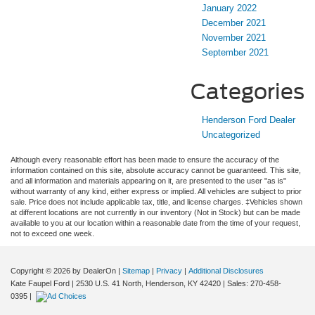
January 2022
December 2021
November 2021
September 2021
Categories
Henderson Ford Dealer
Uncategorized
Although every reasonable effort has been made to ensure the accuracy of the
information contained on this site, absolute accuracy cannot be guaranteed. This site,
and all information and materials appearing on it, are presented to the user "as is"
without warranty of any kind, either express or implied. All vehicles are subject to prior
sale. Price does not include applicable tax, title, and license charges. ‡Vehicles shown
at different locations are not currently in our inventory (Not in Stock) but can be made
available to you at our location within a reasonable date from the time of your request,
not to exceed one week.
Copyright © 2026
by DealerOn
|
Sitemap
|
Privacy
|
Additional Disclosures
Kate Faupel Ford
|
2530 U.S. 41 North,
Henderson,
KY
42420
| Sales:
270-458-
0395
|