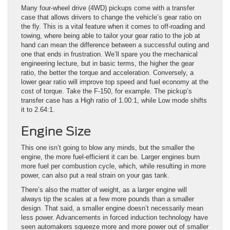
Many four-wheel drive (4WD) pickups come with a transfer
case that allows drivers to change the vehicle’s gear ratio on
the fly. This is a vital feature when it comes to off-roading and
towing, where being able to tailor your gear ratio to the job at
hand can mean the difference between a successful outing and
one that ends in frustration. We’ll spare you the mechanical
engineering lecture, but in basic terms, the higher the gear
ratio, the better the torque and acceleration. Conversely, a
lower gear ratio will improve top speed and fuel economy at the
cost of torque. Take the F-150, for example. The pickup’s
transfer case has a High ratio of 1.00:1, while Low mode shifts
it to 2.64:1.
Engine Size
This one isn’t going to blow any minds, but the smaller the
engine, the more fuel-efficient it can be. Larger engines burn
more fuel per combustion cycle, which, while resulting in more
power, can also put a real strain on your gas tank.
There’s also the matter of weight, as a larger engine will
always tip the scales at a few more pounds than a smaller
design. That said, a smaller engine doesn’t necessarily mean
less power. Advancements in forced induction technology have
seen automakers squeeze more and more power out of smaller