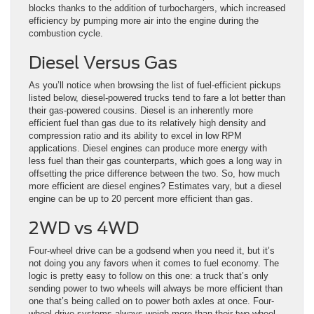
blocks thanks to the addition of turbochargers, which increased
efficiency by pumping more air into the engine during the
combustion cycle.
Diesel Versus Gas
As you’ll notice when browsing the list of fuel-efficient pickups
listed below, diesel-powered trucks tend to fare a lot better than
their gas-powered cousins. Diesel is an inherently more
efficient fuel than gas due to its relatively high density and
compression ratio and its ability to excel in low RPM
applications. Diesel engines can produce more energy with
less fuel than their gas counterparts, which goes a long way in
offsetting the price difference between the two. So, how much
more efficient are diesel engines? Estimates vary, but a diesel
engine can be up to 20 percent more efficient than gas.
2WD vs 4WD
Four-wheel drive can be a godsend when you need it, but it’s
not doing you any favors when it comes to fuel economy. The
logic is pretty easy to follow on this one: a truck that’s only
sending power to two wheels will always be more efficient than
one that’s being called on to power both axles at once. Four-
wheel drive systems always weigh more than their two-wheel