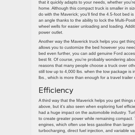
that it quickly adapts to your needs, whether you’re
home. Although this compact truck is smaller in size
do with the Maverick; you’ll find the 4.5-foot bed i
an angle thanks to the ability to lock the Multi-Posit
wheel wells for easier unloading and loading. Addit
power outlet.
Another way the Maverick truck helps you get th
allows you to customize the bed however you need t
bed even further, you can add genuine Ford access
best fit. Of course, you’re probably wondering about
reasons that many people choose a truck over othe
still tow up to 4,000 lbs. when the tow package is i
lbs., which is more than enough for a travel trailer 
Efficiency
A third way that the Maverick helps you get things 
above, but it’s also seen when exploring fuel effic
had a huge impact on the automobile industry. Tur
to create greater power while remaining compact.
engines, which often use less gasoline than larg
turbocharging, direct fuel injection, and variable va