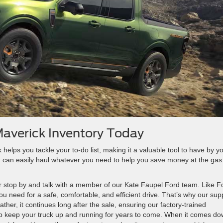
Maverick Inventory Today
elps you tackle your to-do list, making it a valuable tool to have by y
 can easily haul whatever you need to help you save money at the gas
r stop by and talk with a member of our Kate Faupel Ford team. Like F
u need for a safe, comfortable, and efficient drive. That’s why our sup
ther, it continues long after the sale, ensuring our factory-trained
elp keep your truck up and running for years to come. When it comes d