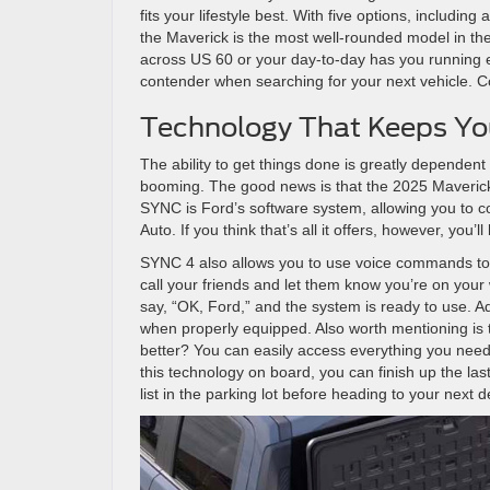
fits your lifestyle best. With five options, includin
the Maverick is the most well-rounded model in th
across US 60 or your day-to-day has you running er
contender when searching for your next vehicle. C
Technology That Keeps Y
The ability to get things done is greatly dependent o
booming. The good news is that the 2025 Maverick
SYNC is Ford’s software system, allowing you to 
Auto. If you think that’s all it offers, however, you’
SYNC 4 also allows you to use voice commands to an
call your friends and let them know you’re on your 
say, “OK, Ford,” and the system is ready to use. Ad
when properly equipped. Also worth mentioning is t
better? You can easily access everything you need
this technology on board, you can finish up the las
list in the parking lot before heading to your next d