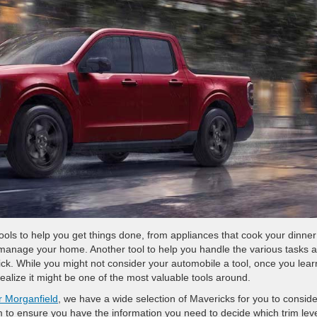
 tools to help you get things done, from appliances that cook your dinner
p manage your home. Another tool to help you handle the various tasks 
rick. While you might not consider your automobile a tool, once you learn
realize it might be one of the most valuable tools around.
r Morganfield
, we have a wide selection of Mavericks for you to conside
m to ensure you have the information you need to decide which trim lev