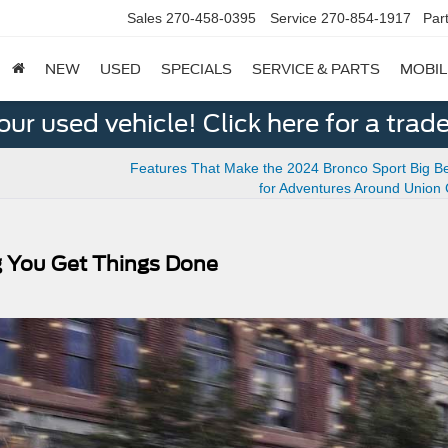
Sales
270-458-0395
Service
270-854-1917
Par
NEW
USED
SPECIALS
SERVICE & PARTS
MOBIL
ur used vehicle! Click here for a trade
Features That Make the 2024 Bronco Sport Big Be
for Adventures Around Union
g You Get Things Done