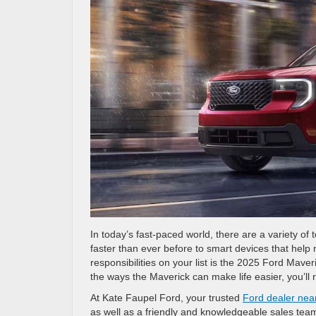
In today’s fast-paced world, there are a variety of
faster than ever before to smart devices that hel
responsibilities on your list is the 2025 Ford Mave
the ways the Maverick can make life easier, you’ll 
At Kate Faupel Ford, your trusted
Ford dealer nea
as well as a friendly and knowledgeable sales tea