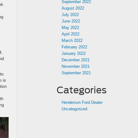
September 2022
nk
August 2022
July 2022
ng
June 2022
May 2022
April 2022
March 2022
February 2022
4.
January 2022
id
December 2021
November 2021
September 2021
to
o is
tion
Categories
th
Henderson Ford Dealer
ing
Uncategorized