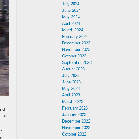
July 2024
June 2024
May 2024
April 2024
March 2024
February 2024
December 2023
November 2023
October 2023
September 2023
August 2023
July 2023
June 2023
May 2023
April 2023
March 2023
February 2023
and
January 2023
 all
December 2022
November 2022
r,
October 2022
el