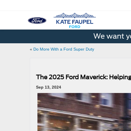
We want yo
«
Do More With a Ford Super Duty
The 2025 Ford Maverick: Helpin
Sep 13, 2024