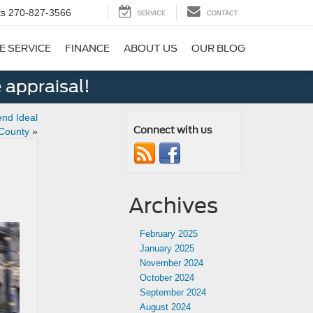
ts
270-827-3566
SERVICE
CONTACT
E SERVICE
FINANCE
ABOUT US
OUR BLOG
 appraisal!
nd Ideal
Connect with us
 County
»
Archives
February 2025
January 2025
November 2024
October 2024
September 2024
August 2024