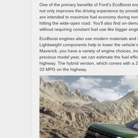
One of the primary benefits of Ford’s EcoBoost engi
not only improves the driving experience by provid
are intended to maximize fuel economy during norm
hitting the wide-open road. You’ll also find on-d
without requiring constant fuel use like bigger eng
EcoBoost engines also use modern materials and e
Lightweight components help to lower the vehicle’s
Maverick, you have a variety of engine choices, in
previous model year, we can estimate the fuel effi
highway. The hybrid version, which comes with a 2.5L
33 MPG on the highway.