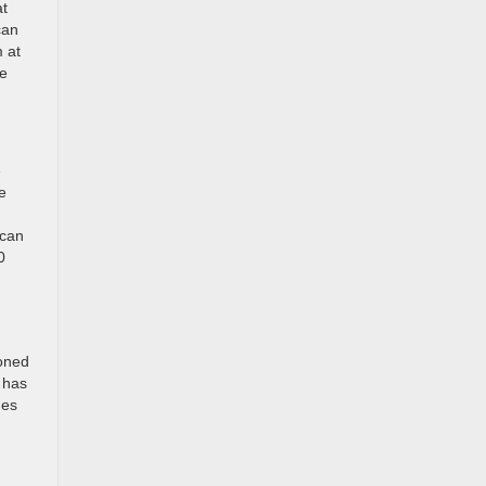
at
can
m at
he
e
e
 can
0
ioned
h has
nes