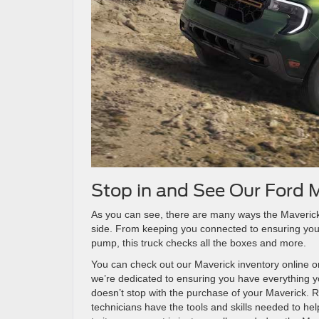
Stop in and See Our Ford 
As you can see, there are many ways the Maverick h
side. From keeping you connected to ensuring you
pump, this truck checks all the boxes and more.
You can check out our Maverick inventory online o
we’re dedicated to ensuring you have everything yo
doesn’t stop with the purchase of your Maverick. Ra
technicians have the tools and skills needed to h