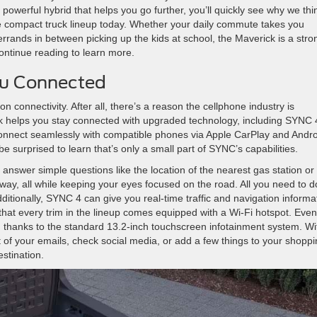
g a powerful hybrid that helps you go further, you’ll quickly see why we thi
e compact truck lineup today. Whether your daily commute takes you
rands in between picking up the kids at school, the Maverick is a stro
ontinue reading to learn more.
ou Connected
n connectivity. After all, there’s a reason the cellphone industry is
 helps you stay connected with upgraded technology, including SYNC 
connect seamlessly with compatible phones via Apple CarPlay and Andro
ll be surprised to learn that’s only a small part of SYNC’s capabilities.
swer simple questions like the location of the nearest gas station or 
way, all while keeping your eyes focused on the road. All you need to d
ditionally, SYNC 4 can give you real-time traffic and navigation informa
hat every trim in the lineup comes equipped with a Wi-Fi hotspot. Even
 thanks to the standard 13.2-inch touchscreen infotainment system. Wi
t of your emails, check social media, or add a few things to your shopp
estination.