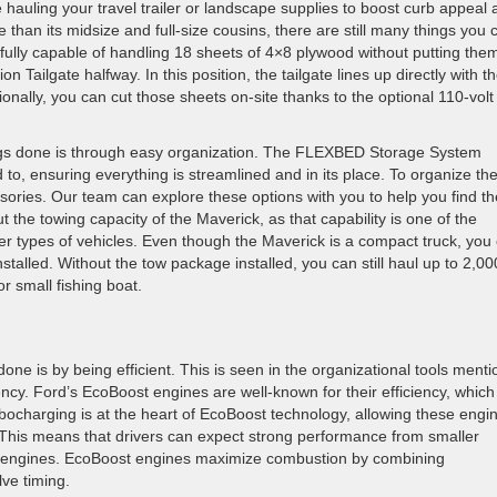
 hauling your travel trailer or landscape supplies to boost curb appeal 
 than its midsize and full-size cousins, there are still many things you 
s fully capable of handling 18 sheets of 4×8 plywood without putting the
ion Tailgate halfway. In this position, the tailgate lines up directly with t
ionally, you can cut those sheets on-site thanks to the optional 110-volt
ings done is through easy organization. The FLEXBED Storage System
o, ensuring everything is streamlined and in its place. To organize th
ories. Our team can explore these options with you to help you find th
 the towing capacity of the Maverick, as that capability is one of the
r types of vehicles. Even though the Maverick is a compact truck, you
nstalled. Without the tow package installed, you can still haul up to 2,00
or small fishing boat.
done is by being efficient. This is seen in the organizational tools ment
iency. Ford’s EcoBoost engines are well-known for their efficiency, whic
bocharging is at the heart of EcoBoost technology, allowing these engi
 This means that drivers can expect strong performance from smaller
er engines. EcoBoost engines maximize combustion by combining
lve timing.