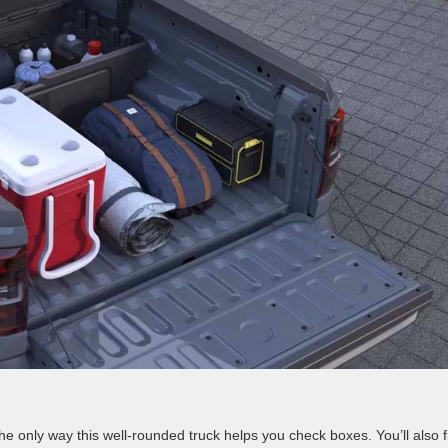
he only way this well-rounded truck helps you check boxes. You’ll also f