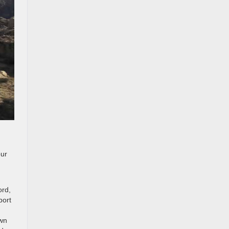
our
ord,
port
own