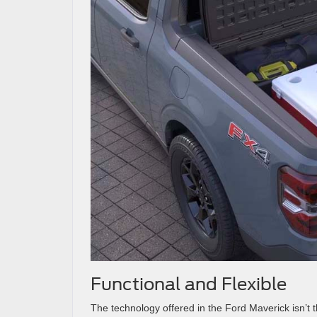
Functional and Flexible
The technology offered in the Ford Maverick isn’t t