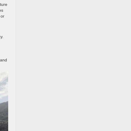
ature
es
 or
y.
 and