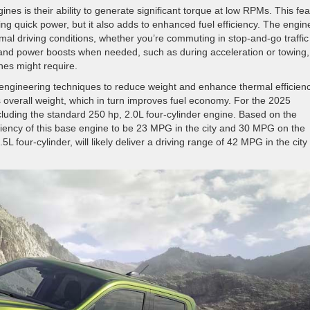
nes is their ability to generate significant torque at low RPMs. This fe
ing quick power, but it also adds to enhanced fuel efficiency. The engin
al driving conditions, whether you’re commuting in stop-and-go traffic
emand power boosts when needed, such as during acceleration or towing,
ines might require.
ngineering techniques to reduce weight and enhance thermal efficienc
 overall weight, which in turn improves fuel economy. For the 2025
cluding the standard 250 hp, 2.0L four-cylinder engine. Based on the
ciency of this base engine to be 23 MPG in the city and 30 MPG on the
 four-cylinder, will likely deliver a driving range of 42 MPG in the city