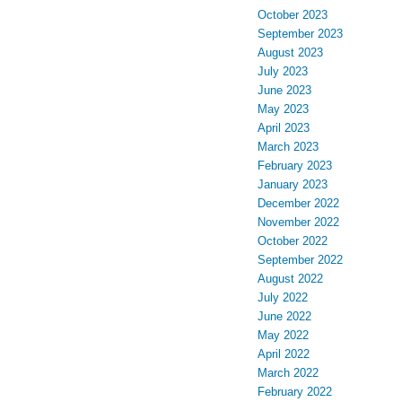
October 2023
September 2023
August 2023
July 2023
June 2023
May 2023
April 2023
March 2023
February 2023
January 2023
December 2022
November 2022
October 2022
September 2022
August 2022
July 2022
June 2022
May 2022
April 2022
March 2022
February 2022