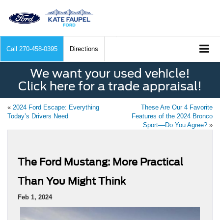
Call
270-458-0395
Directions
We want your used vehicle!
Click here for a trade appraisal!
«
2024 Ford Escape: Everything
These Are Our 4 Favorite
Today’s Drivers Need
Features of the 2024 Bronco
Sport––Do You Agree?
»
The Ford Mustang: More Practical
Than You Might Think
Feb 1, 2024