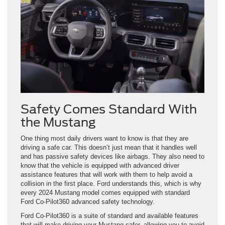
Safety Comes Standard With
the Mustang
One thing most daily drivers want to know is that they are
driving a safe car. This doesn’t just mean that it handles well
and has passive safety devices like airbags. They also need to
know that the vehicle is equipped with advanced driver
assistance features that will work with them to help avoid a
collision in the first place. Ford understands this, which is why
every 2024 Mustang model comes equipped with standard
Ford Co-Pilot360 advanced safety technology.
Ford Co-Pilot360 is a suite of standard and available features
that will make driving your Mustang safer, allowing you to avoid