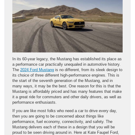
In its 60-year legacy, the Mustang has established its place as
a performance car practically unequaled in automotive history.
The
2024 Ford Mustang
is no different, from its sleek design to
its choice of three different high-performance engines. This is
the start of the seventh generation of the Mustang, and in
many ways, it may be the best. One reason for this is that the
Mustang is affordably priced and has many features that make
it a great ride for commuters and other daily drivers, as well as
performance enthusiasts.
If you are like most folks who need a car to drive every day,
then you are going to be concerned about things like
performance, fuel economy, connectivity, and safety. The
Mustang delivers each of these in a design that you will be
proud to be seen driving around in. Here at Kate Faupel Ford,