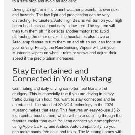
to a safe stop and avoid an accident.
Driving at night or in inclement weather presents its own risks
and hazards. The low light and precipitation can be very
distracting. Fortunately, Auto High Beams will turn on your high
beam headlights automatically in low light. The system will
then turn them off if it detects another motorist to avoid
distracting the other driver. The headlamps also have an
AutoLamp feature to turn them on and off so you can focus on
your driving. Finally, the Rain-Sensing Wipers will turn your
Mustang’s wipers on when it rains or snows and adjust their
speed if the precipitation increases.
Stay Entertained and
Connected in Your Mustang
Commuting and daily driving can often feel like a bit of
drudgery. This is especially true if you are driving in heavy
traffic during rush hour. You want to stay connected and be
entertained. The standard SYNC 4 technology in the 2024
Mustang makes that easy. This features an easy-to-use 13.2-
inch central touchscreen, which will make scrolling through the
features easier than ever. You can connect your smartphones
using Apple CarPlay and Android Auto compatibility, so you
can make hands-free calls and texts. The Mustang comes with