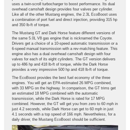
uses a twin-scroll turbocharger to boost performance. Its dual
overhead camshaft design provides four valves per cylinder.
Like all of the other Mustang engines, the 2.3L EcoBoost uses
a combination of port fuel and direct injection, providing 315 hp
and 350 lb-ft of torque.
The Mustang GT and Dark Horse feature different versions of
the same 5.0L V8 gas engine that is nicknamed the Coyote.
Drivers get a choice of a 10-speed automatic transmission or a
6-speed manual transmission with a rev-matching feature. This
engine also has a dual overhead camshaft design with four
valves for each of its eight cylinders. The GT version delivers
up to 486 hp and 418 lb-ft of torque, while the Dark Horse
provides a very impressive 500 hp and 418 lb-ft of torque.
The EcoBoost provides the best fuel economy of the three
engines. You will get an EPA-estimated 26 MPG combined,
with 33 MPG on the highway. In comparison, the GT trims get
an estimated 18 MPG combined with the automatic
transmission, while the Dark Horse is rated for 17 MPG
combined. However, the GT will get you from zero to 60 mph in
just 4.2 seconds, while Dark Horse can get to 60 mph in just
4.1 seconds with a top speed of 166 mph. Nevertheless, for a
daily driver, the Mustang EcoBoost should be sufficient.