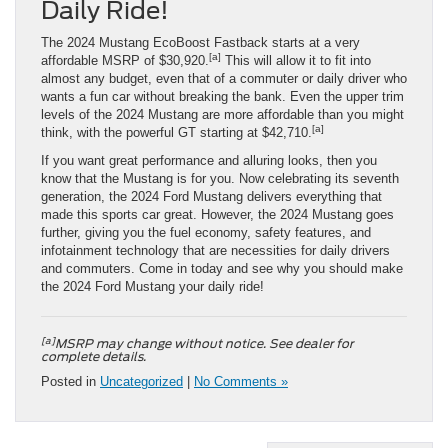
Daily Ride!
The 2024 Mustang EcoBoost Fastback starts at a very
[a]
affordable MSRP of $30,920.
This will allow it to fit into
almost any budget, even that of a commuter or daily driver who
wants a fun car without breaking the bank. Even the upper trim
levels of the 2024 Mustang are more affordable than you might
[a]
think, with the powerful GT starting at $42,710.
If you want great performance and alluring looks, then you
know that the Mustang is for you. Now celebrating its seventh
generation, the 2024 Ford Mustang delivers everything that
made this sports car great. However, the 2024 Mustang goes
further, giving you the fuel economy, safety features, and
infotainment technology that are necessities for daily drivers
and commuters. Come in today and see why you should make
the 2024 Ford Mustang your daily ride!
[a]
MSRP may change without notice. See dealer for
complete details.
Posted in
Uncategorized
|
No Comments »