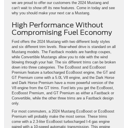
we are proud to offer our customers the 2024 Mustang and
can’t wait to show off its new features. Come in today and see
why you should make your next car a Mustang.
High Performance Without
Compromising Fuel Economy
Ford offers the 2024 Mustang with two different body styles
and six different trim levels. Rear-wheel drive is standard on all
Mustang models. The Fastback models are hardtop coupes,
while Convertible Mustangs allow you to ride with the wind
blowing through your hair. The six different trims can be broken
down into three categories. The EcoBoost and EcoBoost
Premium feature a turbocharged EcoBoost engine, the GT and
GT Premium come with a 5.0L V8 engine, and the Dark Horse
and Dark Horse Premium have a more powerful version of the
V8 engine from the GT trims. Ford lets you get the EcoBoost,
EcoBoost Premium, and GT Premium as either a Fastback or
Convertible, while the other three trims are a Fastback design
only.
For most commuters, a 2024 Mustang EcoBoost or EcoBoost
Premium will probably make the most sense. These trims
come with a 2.3-liter EcoBoost turbocharged I-4 gas engine
paired with a 10-speed automatic transmission. This engine