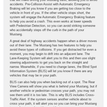
accidents. Pre-Collision Assist with Automatic Emergency
Braking will let you know if you are getting too close to the
vehicle in front of you. If the other vehicle stops short, the
system will engage the Automatic Emergency Braking feature
to help you avoid a crash. This even works at lower speeds
with Pedestrian Detection, so you can avoid striking someone
who accidentally steps off the curb in the path of your
Mustang.
A great deal of highway accidents happen when a driver moves
out of their lane. The Mustang has two features to help you
avoid these types of collisions. If you get distracted for even a
moment, you may begin to drift into an adjacent lane. The
Lane-Keeping System will alert you to this and then use slight
steering adjustments to get you back on the straight and
narrow. Meanwhile, if you need to change lanes, the Blind Spot
Information System (BLIS) will let you know if there are any
vehicles that may be in your path.
BLIS can also help you when backing out of a spot. The Rear
View Camera will show you what is behind your Mustang, but if
another vehicle or pedestrian crosses your path, you may not
see them until it is too late. This is why BLIS includes Cross-
Traffic Alert. If the system senses another vehicle about to
cross your path, it will alert you so you can bring your Mustang