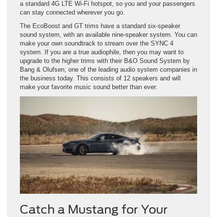
a standard 4G LTE Wi-Fi hotspot, so you and your passengers
can stay connected wherever you go.
The EcoBoost and GT trims have a standard six-speaker
sound system, with an available nine-speaker system. You can
make your own soundtrack to stream over the SYNC 4
system. If you are a true audiophile, then you may want to
upgrade to the higher trims with their B&O Sound System by
Bang & Olufsen, one of the leading audio system companies in
the business today. This consists of 12 speakers and will
make your favorite music sound better than ever.
Catch a Mustang for Your