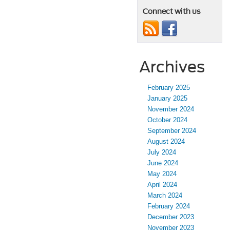
Connect with us
Archives
February 2025
January 2025
November 2024
October 2024
September 2024
August 2024
July 2024
June 2024
May 2024
April 2024
March 2024
February 2024
December 2023
November 2023