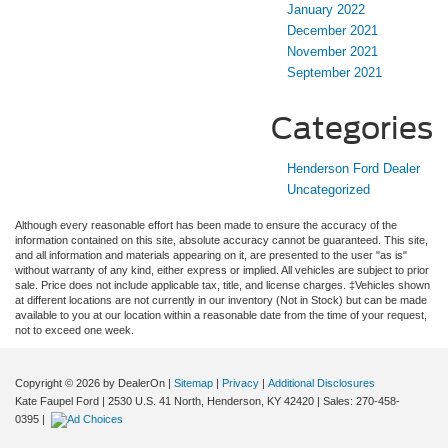
January 2022
December 2021
November 2021
September 2021
Categories
Henderson Ford Dealer
Uncategorized
Although every reasonable effort has been made to ensure the accuracy of the
information contained on this site, absolute accuracy cannot be guaranteed. This site,
and all information and materials appearing on it, are presented to the user "as is"
without warranty of any kind, either express or implied. All vehicles are subject to prior
sale. Price does not include applicable tax, title, and license charges. ‡Vehicles shown
at different locations are not currently in our inventory (Not in Stock) but can be made
available to you at our location within a reasonable date from the time of your request,
not to exceed one week.
Copyright © 2026
by DealerOn
|
Sitemap
|
Privacy
|
Additional Disclosures
Kate Faupel Ford
|
2530 U.S. 41 North,
Henderson,
KY
42420
| Sales:
270-458-
0395
|