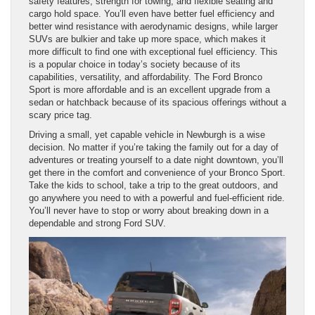
safety features, strength for towing, and flexible seating and
cargo hold space. You’ll even have better fuel efficiency and
better wind resistance with aerodynamic designs, while larger
SUVs are bulkier and take up more space, which makes it
more difficult to find one with exceptional fuel efficiency. This
is a popular choice in today’s society because of its
capabilities, versatility, and affordability. The Ford Bronco
Sport is more affordable and is an excellent upgrade from a
sedan or hatchback because of its spacious offerings without a
scary price tag.
Driving a small, yet capable vehicle in Newburgh is a wise
decision. No matter if you’re taking the family out for a day of
adventures or treating yourself to a date night downtown, you’ll
get there in the comfort and convenience of your Bronco Sport.
Take the kids to school, take a trip to the great outdoors, and
go anywhere you need to with a powerful and fuel-efficient ride.
You’ll never have to stop or worry about breaking down in a
dependable and strong Ford SUV.