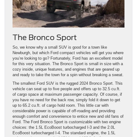
The Bronco Sport
So, we know why a small SUV is good for a town like
Newburgh, but which Ford compact vehicles will get you where
you’re looking to go? Fortunately, Ford has an excellent model
for this very situation. The Bronco Sport is small in size with a
cozy inside, unique features, and engines that are geared up
and ready to take the town for a spin without breaking a sweat.
The smallest Ford SUV is the rugged 2024 Bronco Sport. This
vehicle can seat up to five people and offers up to 32.5 cu.ft.
of cargo space at maximum passenger capacity. Of course, if
you have no need for the back row, simply fold it down to get
up to 65.2 cu.ft. of cargo hold room. This little car with
considerable power is capable of off-roading and providing
enough comfort and convenience to entice new and old fans of
Ford. The Ford Bronco Sport is customizable with two engine
choices: the 1.5L EcoBoost turbocharged I-3 and the 2.0L
EcoBoost turbocharged I-4. The standard engine, the 1.5L