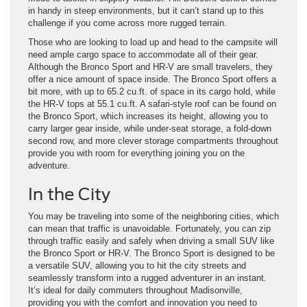
in handy in steep environments, but it can’t stand up to this
challenge if you come across more rugged terrain.
Those who are looking to load up and head to the campsite will
need ample cargo space to accommodate all of their gear.
Although the Bronco Sport and HR-V are small travelers, they
offer a nice amount of space inside. The Bronco Sport offers a
bit more, with up to 65.2 cu.ft. of space in its cargo hold, while
the HR-V tops at 55.1 cu.ft. A safari-style roof can be found on
the Bronco Sport, which increases its height, allowing you to
carry larger gear inside, while under-seat storage, a fold-down
second row, and more clever storage compartments throughout
provide you with room for everything joining you on the
adventure.
In the City
You may be traveling into some of the neighboring cities, which
can mean that traffic is unavoidable. Fortunately, you can zip
through traffic easily and safely when driving a small SUV like
the Bronco Sport or HR-V. The Bronco Sport is designed to be
a versatile SUV, allowing you to hit the city streets and
seamlessly transform into a rugged adventurer in an instant.
It’s ideal for daily commuters throughout Madisonville,
providing you with the comfort and innovation you need to