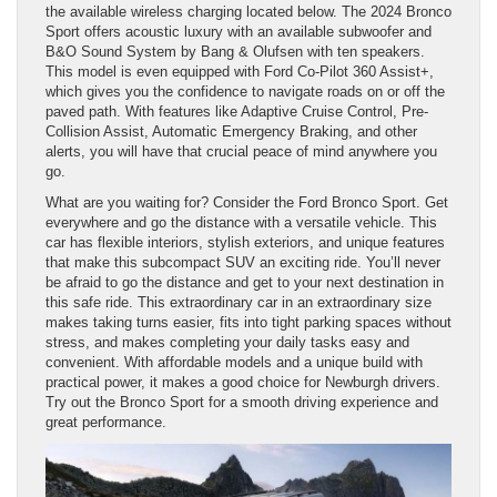
the available wireless charging located below. The 2024 Bronco
Sport offers acoustic luxury with an available subwoofer and
B&O Sound System by Bang & Olufsen with ten speakers.
This model is even equipped with Ford Co-Pilot 360 Assist+,
which gives you the confidence to navigate roads on or off the
paved path. With features like Adaptive Cruise Control, Pre-
Collision Assist, Automatic Emergency Braking, and other
alerts, you will have that crucial peace of mind anywhere you
go.
What are you waiting for? Consider the Ford Bronco Sport. Get
everywhere and go the distance with a versatile vehicle. This
car has flexible interiors, stylish exteriors, and unique features
that make this subcompact SUV an exciting ride. You’ll never
be afraid to go the distance and get to your next destination in
this safe ride. This extraordinary car in an extraordinary size
makes taking turns easier, fits into tight parking spaces without
stress, and makes completing your daily tasks easy and
convenient. With affordable models and a unique build with
practical power, it makes a good choice for Newburgh drivers.
Try out the Bronco Sport for a smooth driving experience and
great performance.