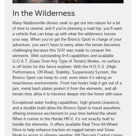
In the Wilderness
Many Madisonville drivers seek to get out into nature for a bit
of time to unwind, and if you’re planning a road trip, you’ll want
a vehicle that can keep up with what the wilderness tosses
your way. When you’ve got the Bronco Sport in charge of your
adventure, you won’t have to worry when the terrain becomes
challenging because this SUV was made to conquer the
elements. With outstanding 4×4 capabilities and available
G.O.A.T. (Goes Over Any Type of Terrain) Modes, no surface
is off limits for this fierce explorer. With the H.O.S.S. (High-
Performance, Off-Road, Stability, Suspension) System, the
Bronco Sport can keep its cool, even when it’s taking on
treacherous environments. Front tow hooks help it get out of a
jam, metal bash plates protect it from the elements, and all-
terrain tires allow it to traverse deeper into the forest with ease.
Exceptional water fording capabilities, high ground clearance,
and a durable build allow the Bronco Sport to travel anywhere,
offering immense excitement to your time behind the wheel.
When it comes to the Honda HR-V, it’s not exactly built to
handle the elements. It offers available Real Time All-Wheel
Drive to help enhance traction on rugged terrain and Snow
Mode to assist in slippery weather. Hill Descent Control comes