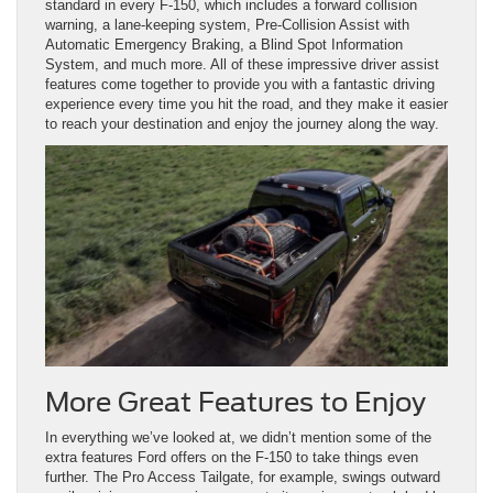
standard in every F-150, which includes a forward collision
warning, a lane-keeping system, Pre-Collision Assist with
Automatic Emergency Braking, a Blind Spot Information
System, and much more. All of these impressive driver assist
features come together to provide you with a fantastic driving
experience every time you hit the road, and they make it easier
to reach your destination and enjoy the journey along the way.
More Great Features to Enjoy
In everything we’ve looked at, we didn’t mention some of the
extra features Ford offers on the F-150 to take things even
further. The Pro Access Tailgate, for example, swings outward