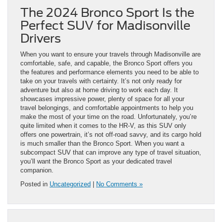
The 2024 Bronco Sport Is the
Perfect SUV for Madisonville
Drivers
When you want to ensure your travels through Madisonville are
comfortable, safe, and capable, the Bronco Sport offers you
the features and performance elements you need to be able to
take on your travels with certainty. It’s not only ready for
adventure but also at home driving to work each day. It
showcases impressive power, plenty of space for all your
travel belongings, and comfortable appointments to help you
make the most of your time on the road. Unfortunately, you’re
quite limited when it comes to the HR-V, as this SUV only
offers one powertrain, it’s not off-road savvy, and its cargo hold
is much smaller than the Bronco Sport. When you want a
subcompact SUV that can improve any type of travel situation,
you’ll want the Bronco Sport as your dedicated travel
companion.
Posted in
Uncategorized
|
No Comments »