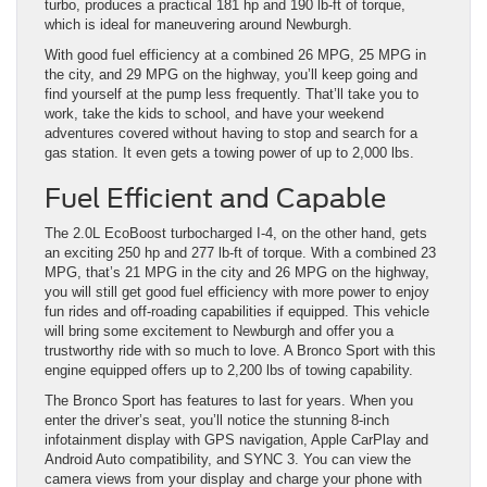
turbo, produces a practical 181 hp and 190 lb-ft of torque,
which is ideal for maneuvering around Newburgh.
With good fuel efficiency at a combined 26 MPG, 25 MPG in
the city, and 29 MPG on the highway, you’ll keep going and
find yourself at the pump less frequently. That’ll take you to
work, take the kids to school, and have your weekend
adventures covered without having to stop and search for a
gas station. It even gets a towing power of up to 2,000 lbs.
Fuel Efficient and Capable
The 2.0L EcoBoost turbocharged I-4, on the other hand, gets
an exciting 250 hp and 277 lb-ft of torque. With a combined 23
MPG, that’s 21 MPG in the city and 26 MPG on the highway,
you will still get good fuel efficiency with more power to enjoy
fun rides and off-roading capabilities if equipped. This vehicle
will bring some excitement to Newburgh and offer you a
trustworthy ride with so much to love. A Bronco Sport with this
engine equipped offers up to 2,200 lbs of towing capability.
The Bronco Sport has features to last for years. When you
enter the driver’s seat, you’ll notice the stunning 8-inch
infotainment display with GPS navigation, Apple CarPlay and
Android Auto compatibility, and SYNC 3. You can view the
camera views from your display and charge your phone with