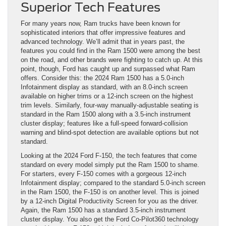
Superior Tech Features
For many years now, Ram trucks have been known for
sophisticated interiors that offer impressive features and
advanced technology. We’ll admit that in years past, the
features you could find in the Ram 1500 were among the best
on the road, and other brands were fighting to catch up. At this
point, though, Ford has caught up and surpassed what Ram
offers. Consider this: the 2024 Ram 1500 has a 5.0-inch
Infotainment display as standard, with an 8.0-inch screen
available on higher trims or a 12-inch screen on the highest
trim levels. Similarly, four-way manually-adjustable seating is
standard in the Ram 1500 along with a 3.5-inch instrument
cluster display; features like a full-speed forward-collision
warning and blind-spot detection are available options but not
standard.
Looking at the 2024 Ford F-150, the tech features that come
standard on every model simply put the Ram 1500 to shame.
For starters, every F-150 comes with a gorgeous 12-inch
Infotainment display; compared to the standard 5.0-inch screen
in the Ram 1500, the F-150 is on another level. This is joined
by a 12-inch Digital Productivity Screen for you as the driver.
Again, the Ram 1500 has a standard 3.5-inch instrument
cluster display. You also get the Ford Co-Pilot360 technology