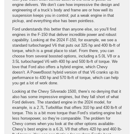
engine delivers. We don’t care how impressive the design and
engineering of a truck’s body and frame are or how well its
suspension keeps you in control; put a weak engine in that
pickup, and everything else has been pointless.
Ford understands this better than anyone else, so you’ll find
engines in the F-150 that deliver incredible power and robust
capability. Looking at the 2024 F-150, for example, we see a
standard turbocharged V6 that puts out 325 hp and 400 lb-ft of
torque, which is a great place to start. From there, you can
choose from several boosted options, including a 5.0L V8 or a
3.5L turbocharged V6 with 400 hp and 500 lb-ft of torque. We
love that Ford also offers a hybrid engine, which Chevy
doesn’t. A PowerBoost hybrid version of that V6 cranks up its
performance to 430 hp and 570 lb-ft of torque, which can help
you get a lot of work done.
Looking at the Chevy Silverado 1500, there’s no denying that it
also has some impressive engines, but they fall short of what
Ford delivers. The standard engine in the 2024 model, for
example, is a 2.7L TurboMax that offers 310 hp and 430 lb-ft of
torque. This is a bit more torque than Ford’s starting engine but
less horsepower, so they’re comparable. The problem for
Chevy comes when you look at the other options available-
Chevy’s best engine is a 6.2L V8 that offers 420 hp and 460 lb-