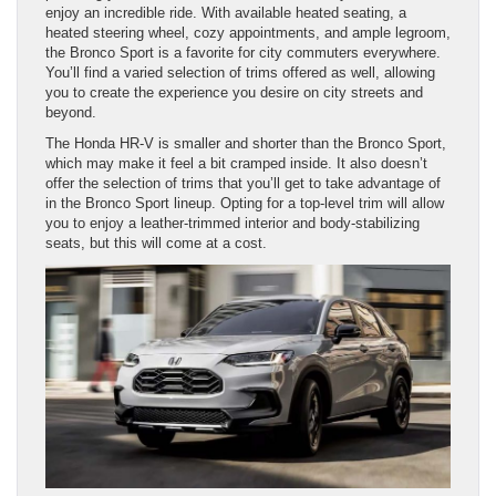
enjoy an incredible ride. With available heated seating, a
heated steering wheel, cozy appointments, and ample legroom,
the Bronco Sport is a favorite for city commuters everywhere.
You’ll find a varied selection of trims offered as well, allowing
you to create the experience you desire on city streets and
beyond.
The Honda HR-V is smaller and shorter than the Bronco Sport,
which may make it feel a bit cramped inside. It also doesn’t
offer the selection of trims that you’ll get to take advantage of
in the Bronco Sport lineup. Opting for a top-level trim will allow
you to enjoy a leather-trimmed interior and body-stabilizing
seats, but this will come at a cost.