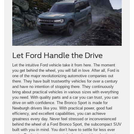
Let Ford Handle the Drive
Let the intuitive Ford vehicle take it from here. The moment
you get behind the wheel, you will fall in love. After all, Ford is
one of the major revolutionizing automotive companies out
there. They have built trustworthy vehicles for over a century
and have no intention of stopping there. They continuously
bring about practical vehicles in various sizes with everything
you need. With quality parts and a car you can trust, you can
drive on with confidence. The Bronco Sport is made for
Newburgh drivers like you. With practical power, good fuel
efficiency, and excellent capabilities, you can achieve
greatness every day. Never feel stressed or inconvenienced
behind the wheel of a Ford Bronco Sport, the subcompact SUV
built with you in mind. You don’t have to settle for less ever