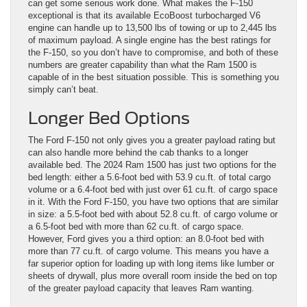
can get some serious work done. What makes the F-150
exceptional is that its available EcoBoost turbocharged V6
engine can handle up to 13,500 lbs of towing or up to 2,445 lbs
of maximum payload. A single engine has the best ratings for
the F-150, so you don’t have to compromise, and both of these
numbers are greater capability than what the Ram 1500 is
capable of in the best situation possible. This is something you
simply can’t beat.
Longer Bed Options
The Ford F-150 not only gives you a greater payload rating but
can also handle more behind the cab thanks to a longer
available bed. The 2024 Ram 1500 has just two options for the
bed length: either a 5.6-foot bed with 53.9 cu.ft. of total cargo
volume or a 6.4-foot bed with just over 61 cu.ft. of cargo space
in it. With the Ford F-150, you have two options that are similar
in size: a 5.5-foot bed with about 52.8 cu.ft. of cargo volume or
a 6.5-foot bed with more than 62 cu.ft. of cargo space.
However, Ford gives you a third option: an 8.0-foot bed with
more than 77 cu.ft. of cargo volume. This means you have a
far superior option for loading up with long items like lumber or
sheets of drywall, plus more overall room inside the bed on top
of the greater payload capacity that leaves Ram wanting.