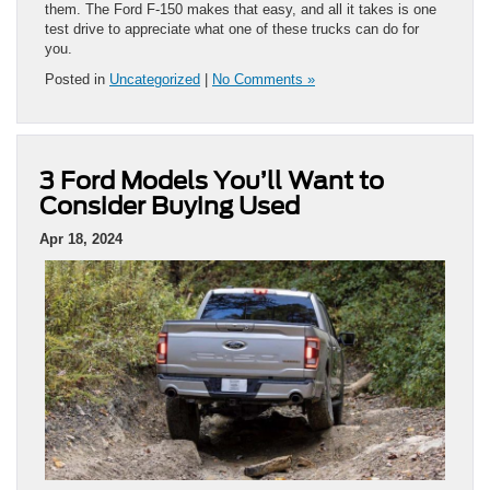
them. The Ford F-150 makes that easy, and all it takes is one
test drive to appreciate what one of these trucks can do for
you.
Posted in
Uncategorized
|
No Comments »
3 Ford Models You’ll Want to
Consider Buying Used
Apr 18, 2024