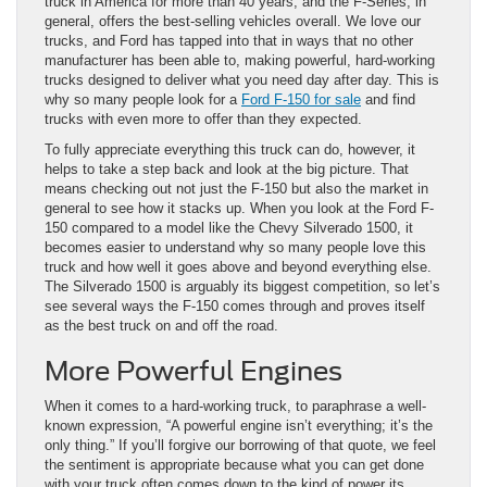
truck in America for more than 40 years, and the F-Series, in
general, offers the best-selling vehicles overall. We love our
trucks, and Ford has tapped into that in ways that no other
manufacturer has been able to, making powerful, hard-working
trucks designed to deliver what you need day after day. This is
why so many people look for a
Ford F-150 for sale
and find
trucks with even more to offer than they expected.
To fully appreciate everything this truck can do, however, it
helps to take a step back and look at the big picture. That
means checking out not just the F-150 but also the market in
general to see how it stacks up. When you look at the Ford F-
150 compared to a model like the Chevy Silverado 1500, it
becomes easier to understand why so many people love this
truck and how well it goes above and beyond everything else.
The Silverado 1500 is arguably its biggest competition, so let’s
see several ways the F-150 comes through and proves itself
as the best truck on and off the road.
More Powerful Engines
When it comes to a hard-working truck, to paraphrase a well-
known expression, “A powerful engine isn’t everything; it’s the
only thing.” If you’ll forgive our borrowing of that quote, we feel
the sentiment is appropriate because what you can get done
with your truck often comes down to the kind of power its