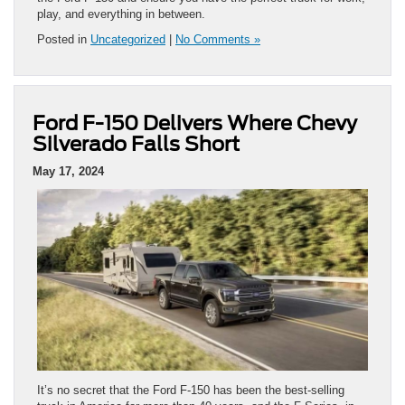
play, and everything in between.
Posted in
Uncategorized
|
No Comments »
Ford F-150 Delivers Where Chevy
Silverado Falls Short
May 17, 2024
It’s no secret that the Ford F-150 has been the best-selling