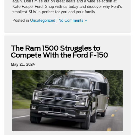
again. Don’t miss out on great deals and a wide selection at
Kate Faupel Ford. Shop with us today and discover why Ford’s
smallest SUV is perfect for you and your family.
Posted in
Uncategorized
|
No Comments »
The Ram 1500 Struggles to
Compete With the Ford F-150
May 21, 2024