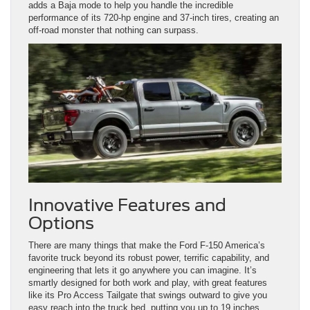
adds a Baja mode to help you handle the incredible
performance of its 720-hp engine and 37-inch tires, creating an
off-road monster that nothing can surpass.
Innovative Features and
Options
There are many things that make the Ford F-150 America’s
favorite truck beyond its robust power, terrific capability, and
engineering that lets it go anywhere you can imagine. It’s
smartly designed for both work and play, with great features
like its Pro Access Tailgate that swings outward to give you
easy reach into the truck bed, putting you up to 19 inches