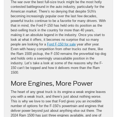
The war over the best full-size truck might be the most hotly
contested battleground in the auto industry, particularly for the
American market. There’s no denying that despite SUVs
becoming increasingly popular over the last few decades,
powerful trucks continue to be a favorite for many drivers. With
that in mind, the Ford F-150 has held onto its position as the
best-selling truck in the country for more than 40 years,
making it an absolute legend in the industry. Once you start to
look at what it offers, it becomes no surprise that so many
people are looking for a
Ford F-150 for sale
year after year.
Even with heavy competition from other trucks out there, like
the Ram 1500 pickup, the F-150 remains the proverbial top dog
and holds onto a seemingly unassailable position in the
industry. Let’s take a look at some of the reasons why the F-
150 can’t be topped and how it delivers more than the Ram
1500.
More Engines, More Power
The heart of any great truck is its engine-a weak engine leaves
you with a weak truck, and there’s just about nothing worse.
This is why we love to see that Ford gives you an incredible
number of options for the F-150’s powertrain and engines that
deliver power beyond just about anything else out there. The
2024 Ram 1500 has just three engines available, and one of