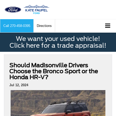
Call
270-458-0395
Directions
We want your used vehicle!
Click here for a trade appraisal!
Should Madisonville Drivers
Choose the Bronco Sport or the
Honda HR-V?
Jul 12, 2024