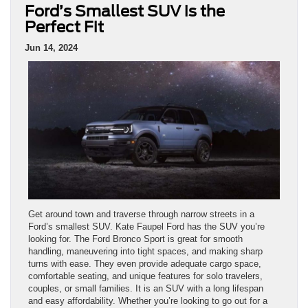
Ford’s Smallest SUV is the
Perfect Fit
Jun 14, 2024
Get around town and traverse through narrow streets in a
Ford’s smallest SUV. Kate Faupel Ford has the SUV you’re
looking for. The Ford Bronco Sport is great for smooth
handling, maneuvering into tight spaces, and making sharp
turns with ease. They even provide adequate cargo space,
comfortable seating, and unique features for solo travelers,
couples, or small families. It is an SUV with a long lifespan
and easy affordability. Whether you’re looking to go out for a