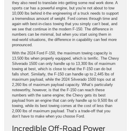
they also need to translate into getting some real work done. A
sports car has a powerful engine, but you’re not about to tow
10,000 lbs behind it-the engineering of a truck needs to support
a tremendous amount of weight. Ford comes through time and
again with best-in-class towing that you simply can’t beat, and
we see that continue in the modern F-150. The difference in
numbers can be minimal, but when you start using them in
real-world situations, the difference in capability can feel more
pronounced.
With the 2024 Ford F-150, the maximum towing capacity is
13,500 lbs when properly equipped, which is terrific. The Chevy
Silverado 1500 can only handle up to 13,300 lbs of maximum
towing at best, which is close to what the F-150 can do but
falls short. Similarly, the F-150 can handle up to 2,445 lbs of
maximum payload, while the 2024 Silverado 1500 tops out at
2,260 lbs of maximum payload capacity. What’s particularly
noteworthy, however, is that the F-150 can reach these
numbers with the same engine; the Chevy gets its best
payload from an engine that can only handle up to 9,500 lbs of
towing, while its best towing comes at the cost of less than
2,000 lbs of maximum payload. That’s a trade-off that you
don’t have to make when you choose Ford.
Incredible Off-Road Power