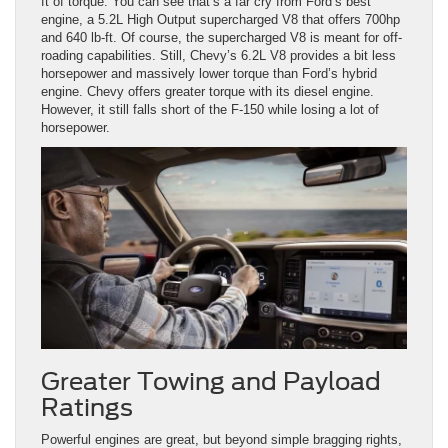
ft of torque. You can see that’s a far cry from Ford’s best
engine, a 5.2L High Output supercharged V8 that offers 700hp
and 640 lb-ft. Of course, the supercharged V8 is meant for off-
roading capabilities. Still, Chevy’s 6.2L V8 provides a bit less
horsepower and massively lower torque than Ford’s hybrid
engine. Chevy offers greater torque with its diesel engine.
However, it still falls short of the F-150 while losing a lot of
horsepower.
Greater Towing and Payload
Ratings
Powerful engines are great, but beyond simple bragging rights,