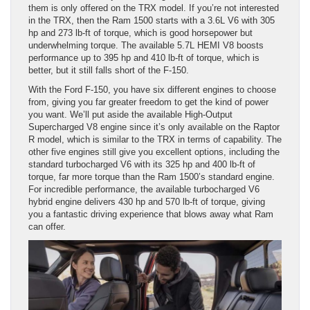
them is only offered on the TRX model. If you’re not interested
in the TRX, then the Ram 1500 starts with a 3.6L V6 with 305
hp and 273 lb-ft of torque, which is good horsepower but
underwhelming torque. The available 5.7L HEMI V8 boosts
performance up to 395 hp and 410 lb-ft of torque, which is
better, but it still falls short of the F-150.
With the Ford F-150, you have six different engines to choose
from, giving you far greater freedom to get the kind of power
you want. We’ll put aside the available High-Output
Supercharged V8 engine since it’s only available on the Raptor
R model, which is similar to the TRX in terms of capability. The
other five engines still give you excellent options, including the
standard turbocharged V6 with its 325 hp and 400 lb-ft of
torque, far more torque than the Ram 1500’s standard engine.
For incredible performance, the available turbocharged V6
hybrid engine delivers 430 hp and 570 lb-ft of torque, giving
you a fantastic driving experience that blows away what Ram
can offer.