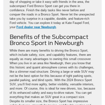
day of shopping or take it easy with friends in the area, the
subcompact Ford Bronco Sport can get you there in
confidence. Finish the daily tasks like never before and
conquer the roads in a Bronco Sport. Never let the unexpected
take you by surprise in a capable, durable, and feature-rich
Ford vehicle. You can explore it today at Kate Faupel Ford,
your
Ford dealer near Newburgh
.
Benefits of the Subcompact
Bronco Sport in Newburgh
While there are many benefits to driving the Bronco Sport,
which include safety, size, and capability features, there are
equally as many advantages to owning this small crossover.
When you live in an area like Newburgh, then you know that
this historic and quaint atmosphere comes with its challenges,
like a slimmer road structure. Driving a large or wide SUV may
not be the best option for this because of tight parking spots,
parallel parking, and blind spots. With the 2024 Bronco Sport
SUV, you’ll find more agility, better visibility, versatile interiors,
and more. Of course, this is ideal for new drivers, too, because
of its enhanced safety and easy-to-drive nature. You can get
everything that makes an SUV great in a compact size.
Despite its smaller size, the Bronco Sport has impressive