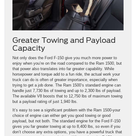
Greater Towing and Payload
Capacity
Not only does the Ford F-150 give you much more power to
enjoy when you’re on the road compared to the Ram 1500, but
that power also translates into far greater capability. While
horsepower and torque add to a fun ride, the actual work your
truck can do is often of greater importance, especially when
trying to get a job done. The Ram 1500’s standard engine can
handle just 7,730 lbs of towing and up to 2,300 lbs of payload.
The available V8 boosts that to 12,750 lbs of maximum towing
but a payload rating of just 1,940 lbs.
It’s easy to see a significant problem with the Ram 1500-your
choice of engine can either get you good towing or good
payload, but not both. The standard engine for the Ford F-150
gives you far greater towing at up to 8,400 lbs, so even if you
don’t choose any extra options, you have a powerful truck that