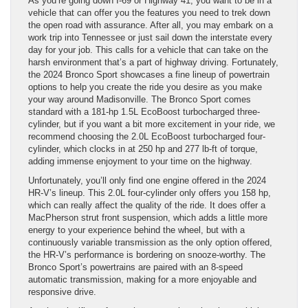
As you’re going down I-69 or Highway 41, you want to be in a
vehicle that can offer you the features you need to trek down
the open road with assurance. After all, you may embark on a
work trip into Tennessee or just sail down the interstate every
day for your job. This calls for a vehicle that can take on the
harsh environment that’s a part of highway driving. Fortunately,
the 2024 Bronco Sport showcases a fine lineup of powertrain
options to help you create the ride you desire as you make
your way around Madisonville. The Bronco Sport comes
standard with a 181-hp 1.5L EcoBoost turbocharged three-
cylinder, but if you want a bit more excitement in your ride, we
recommend choosing the 2.0L EcoBoost turbocharged four-
cylinder, which clocks in at 250 hp and 277 lb-ft of torque,
adding immense enjoyment to your time on the highway.
Unfortunately, you’ll only find one engine offered in the 2024
HR-V’s lineup. This 2.0L four-cylinder only offers you 158 hp,
which can really affect the quality of the ride. It does offer a
MacPherson strut front suspension, which adds a little more
energy to your experience behind the wheel, but with a
continuously variable transmission as the only option offered,
the HR-V’s performance is bordering on snooze-worthy. The
Bronco Sport’s powertrains are paired with an 8-speed
automatic transmission, making for a more enjoyable and
responsive drive.