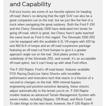
and Capability
Full-size trucks are some of our favorite options for heading
off-road; there’s no denying that the right SUV can also be a
great companion out on the trail, but we just like the feel of a
truck when navigating the great outdoors. Both the Ford F-150
and the Chevy Silverado 1500 have dedicated trim levels for
going off-road, which is great, but Chevy hasn’t quite reached
the same level as Ford in this regard. The Silverado 1500 ZR2
can be equipped with the available 6.2L V8 engine with 420 hp
and 460 lb-ft of torque and an off-road suspension package
featuring an off-road cut front bumper to give it a greater
approach angle out on the trail. Skid plates protect the
underbody of the Silverado ZR2, and overall, it’s an acceptable
off-road option, but it can’t keep up with what Ford offers.
The F-150 Raptor, Ford’s off-road beast, features available
FOX Racing Dual-Live Valve Shocks with incredible
performance and innovative tech that reacts in a fraction of a
second to changes on the trail. With internal bypass
engineering and position-sensitive damping, these shocks
adjust automatically to the terrain you’re on. F-150 Raptor
models feature an advanced Terrain Management System with
seven modes, including Slippery, Off-Road, and Rock Crawl.
To take things to the next level, however, the F-150 Raptor R