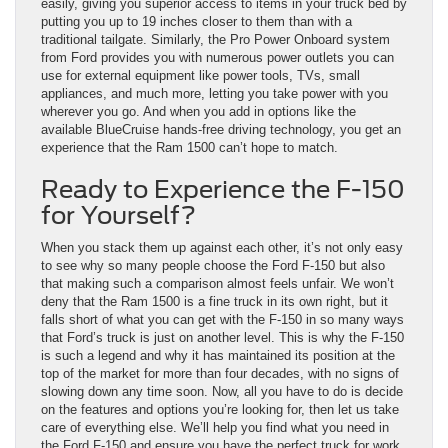
easily, giving you superior access to items in your truck bed by
putting you up to 19 inches closer to them than with a
traditional tailgate. Similarly, the Pro Power Onboard system
from Ford provides you with numerous power outlets you can
use for external equipment like power tools, TVs, small
appliances, and much more, letting you take power with you
wherever you go. And when you add in options like the
available BlueCruise hands-free driving technology, you get an
experience that the Ram 1500 can’t hope to match.
Ready to Experience the F-150
for Yourself?
When you stack them up against each other, it’s not only easy
to see why so many people choose the Ford F-150 but also
that making such a comparison almost feels unfair. We won’t
deny that the Ram 1500 is a fine truck in its own right, but it
falls short of what you can get with the F-150 in so many ways
that Ford’s truck is just on another level. This is why the F-150
is such a legend and why it has maintained its position at the
top of the market for more than four decades, with no signs of
slowing down any time soon. Now, all you have to do is decide
on the features and options you’re looking for, then let us take
care of everything else. We’ll help you find what you need in
the Ford F-150 and ensure you have the perfect truck for work,