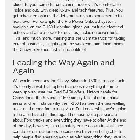
closer to your cargo for convenient access. It’s comfortable
inside and out, with great luxury and tech features. Plus, you
get advanced options that let you take your experience to the
next level. For example, the Pro Power Onboard system,
available on the F-150 Lightning, gives you multiple electrical
outlets and ample power for devices, including power tools,
TVs, and much more, making this the ultimate truck for taking
care of business, tailgating on the weekend, and doing things
the Chevy Silverado just isn’t capable of.
Leading the Way Again and
Again
We would never say the Chevy Silverado 1500 is a poor truck-
it’s clearly a well-built option that does everything it can to
keep up with what the Ford F-150 offers. Unfortunately for
Chevy fans, the Silverado 1500 simply falls short in critical
areas and reminds us why the F-150 has been the best-selling
truck on the road for so long. As a Ford dealership, we’re going
to be a bit biased in this regard because we’re passionate
about Ford trucks and everything they have to offer. At the end
of the day, however, this ultimately comes down to what they
can do for our customers because we thrive on being able to
help people find amazing vehicles with everything they want in