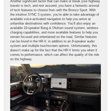
Another significant factor that can make or break your highway
travels is tech, and rest assured; you have a fantastic arsenal
of tech features to choose from with the Bronco Sport. With
the intuitive SYNC 3 system, you’re able to take advantage of
available voice-activated navigation to help you arrive at
unfamiliar destinations with confidence. You’ll also enjoy an
available 10-speaker Bang & Olufsen sound system, wireless
charging capabilities, and more available features to help you
remain focused and entertained on the road. Similar features
can be found in the HR-V, in addition to an 8-speaker audio
system and multiple touchscreen options. Unfortunately, this
doesn’t make up for the fact that the HR-V limits you when it
comes to performance, which can affect the quality of the ride
on the highway.