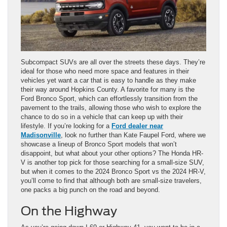
Subcompact SUVs are all over the streets these days. They’re
ideal for those who need more space and features in their
vehicles yet want a car that is easy to handle as they make
their way around Hopkins County. A favorite for many is the
Ford Bronco Sport, which can effortlessly transition from the
pavement to the trails, allowing those who wish to explore the
chance to do so in a vehicle that can keep up with their
lifestyle. If you’re looking for a
Ford dealer near
Madisonville
, look no further than Kate Faupel Ford, where we
showcase a lineup of Bronco Sport models that won’t
disappoint, but what about your other options? The Honda HR-
V is another top pick for those searching for a small-size SUV,
but when it comes to the 2024 Bronco Sport vs the 2024 HR-V,
you’ll come to find that although both are small-size travelers,
one packs a big punch on the road and beyond.
On the Highway