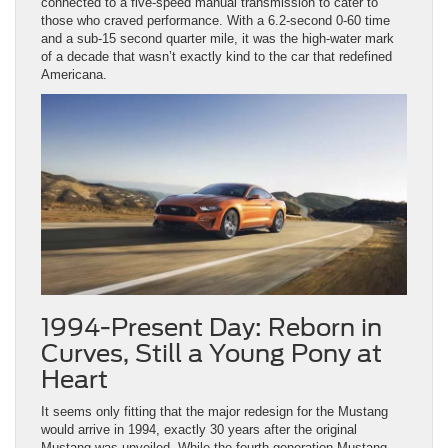
connected to a five-speed manual transmission to cater to
those who craved performance. With a 6.2-second 0-60 time
and a sub-15 second quarter mile, it was the high-water mark
of a decade that wasn’t exactly kind to the car that redefined
Americana.
1994-Present Day: Reborn in
Curves, Still a Young Pony at
Heart
It seems only fitting that the major redesign for the Mustang
would arrive in 1994, exactly 30 years after the original
Mustang was unveiled. While the fourth-generation Mustang