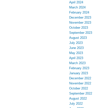
April 2024
March 2024
February 2024
December 2023
November 2023
October 2023
September 2023
August 2023
July 2023
June 2023
May 2023
April 2023
March 2023
February 2023
January 2023
December 2022
November 2022
October 2022
September 2022
August 2022
July 2022