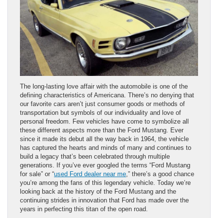
The long-lasting love affair with the automobile is one of the
defining characteristics of Americana. There’s no denying that
our favorite cars aren’t just consumer goods or methods of
transportation but symbols of our individuality and love of
personal freedom. Few vehicles have come to symbolize all
these different aspects more than the Ford Mustang. Ever
since it made its debut all the way back in 1964, the vehicle
has captured the hearts and minds of many and continues to
build a legacy that’s been celebrated through multiple
generations. If you’ve ever googled the terms “Ford Mustang
for sale” or “
used Ford dealer near me
,” there’s a good chance
you’re among the fans of this legendary vehicle. Today we’re
looking back at the history of the Ford Mustang and the
continuing strides in innovation that Ford has made over the
years in perfecting this titan of the open road.