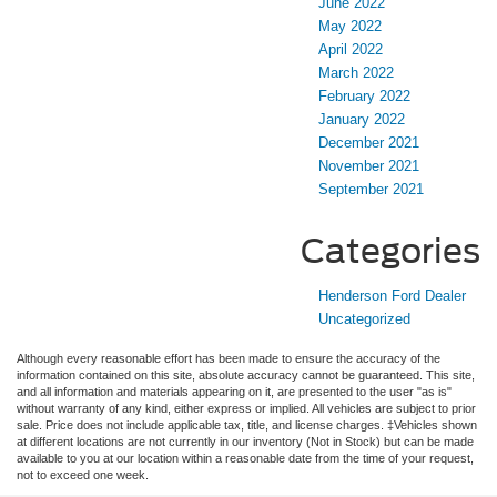
June 2022
May 2022
April 2022
March 2022
February 2022
January 2022
December 2021
November 2021
September 2021
Categories
Henderson Ford Dealer
Uncategorized
Although every reasonable effort has been made to ensure the accuracy of the
information contained on this site, absolute accuracy cannot be guaranteed. This site,
and all information and materials appearing on it, are presented to the user "as is"
without warranty of any kind, either express or implied. All vehicles are subject to prior
sale. Price does not include applicable tax, title, and license charges. ‡Vehicles shown
at different locations are not currently in our inventory (Not in Stock) but can be made
available to you at our location within a reasonable date from the time of your request,
not to exceed one week.