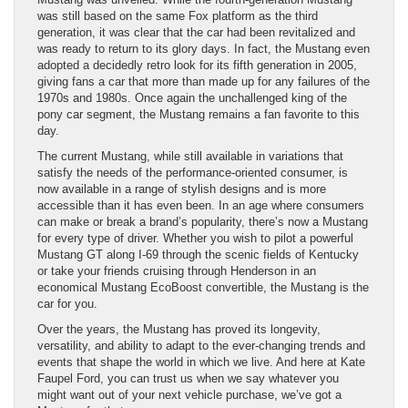
was still based on the same Fox platform as the third
generation, it was clear that the car had been revitalized and
was ready to return to its glory days. In fact, the Mustang even
adopted a decidedly retro look for its fifth generation in 2005,
giving fans a car that more than made up for any failures of the
1970s and 1980s. Once again the unchallenged king of the
pony car segment, the Mustang remains a fan favorite to this
day.
The current Mustang, while still available in variations that
satisfy the needs of the performance-oriented consumer, is
now available in a range of stylish designs and is more
accessible than it has even been. In an age where consumers
can make or break a brand’s popularity, there’s now a Mustang
for every type of driver. Whether you wish to pilot a powerful
Mustang GT along I-69 through the scenic fields of Kentucky
or take your friends cruising through Henderson in an
economical Mustang EcoBoost convertible, the Mustang is the
car for you.
Over the years, the Mustang has proved its longevity,
versatility, and ability to adapt to the ever-changing trends and
events that shape the world in which we live. And here at Kate
Faupel Ford, you can trust us when we say whatever you
might want out of your next vehicle purchase, we’ve got a