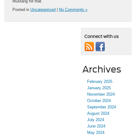
Mustang for that.
Posted in
Uncategorized
|
No Comments »
Connect with us
Archives
February 2025
January 2025
November 2024
October 2024
September 2024
August 2024
July 2024
June 2024
May 2024