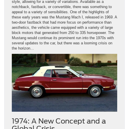
style, allowing for a variety of variations. Available as a
notchback, fastback, or convertible, there was something to
appeal to a variety of sensibilities. One of the highlights of
these early years was the Mustang Mach I, released in 1969. A
two-door fastback that had more focus on performance than
aesthetics, the vehicle came equipped with a variety of large
block motors that generated from 250 to 335 horsepower. The
Mustang would continue its prominent run into the 1970s with
several updates to the car, but there was a looming crisis on
the horizon…
1974: A New Concept and a
Global Crisis