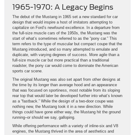
1965-1970: A Legacy Begins
The debut of the Mustang in 1965 set a new standard for car
design that would inspire a host of imitators attempting to
capitalize on Ford’s newfound excellence. In a departure from
the full-size muscle cars of the 1950s, the Mustang was the
start of what’s sometimes referred to as the “pony car.” This
term refers to the type of muscular but compact coupe that the
Mustang introduced, and so many attempted to emulate and
duplicate, with varying degrees of success. More agile than a
full-size muscle car but more practical than a traditional
roadster, the pony car would come to dominate the American
sports car scene.
The original Mustang was also set apart from other designs at
the time by its longer than average hood and an appearance
that was focused on sportiness, most notable from its sloping
rear top that would later be developed further into what’s known
as a “fastback.” While the design of a two-door coupe was
nothing new, the Mustang took it in a new direction. While
things could have gone either way, the Mustang hit the ground
running–or should we say, galloping.
While offering performance with a variety of inline-six and V8
engines, the Mustang thrived in the area of aesthetics and