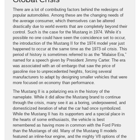
There are a lot of contributing factors behind the redesigns of
popular automobiles. Among these are the changing needs of
the average consumer, which themselves can be altered
drastically due to world events that are completely beyond their
control. Such is the case for the Mustang in 1974. While it’s
possible no one could have seen the coincidence set to occur,
the introduction of the Mustang II for the 1974 model year just
happened to occur at the same time as the 1973 oil crisis. This
period of history is sometimes referred to as the “Malaise Era,”
named for a speech given by President Jimmy Carter. The era
was associated with an oil embargo that saw the price of
gasoline rise to unprecedented heights, forcing several
manufacturers to adapt by designing smaller vehicles that were
more focused on economy than performance.
The Mustang II is a polarizing era in the history of the
nameplate. While it did allow the Mustang brand to continue
through the crisis, many see it as a boring, underpowered, and
domesticized iteration of what the car had once symbolized.
While the Mustang II has its supporters and a special place in
the hearts of some enthusiasts, the vehicle is best
remembered as having more in common with the Ford Pinto
than the Mustangs of old. Many of the Mustang II models
featured an inline-four engine, and the mighty V8 options of the