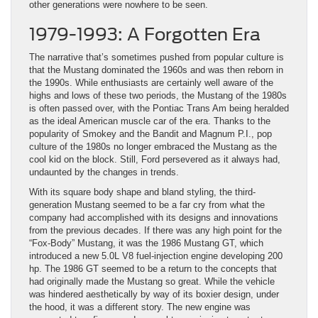
other generations were nowhere to be seen.
1979-1993: A Forgotten Era
The narrative that’s sometimes pushed from popular culture is
that the Mustang dominated the 1960s and was then reborn in
the 1990s. While enthusiasts are certainly well aware of the
highs and lows of these two periods, the Mustang of the 1980s
is often passed over, with the Pontiac Trans Am being heralded
as the ideal American muscle car of the era. Thanks to the
popularity of Smokey and the Bandit and Magnum P.I., pop
culture of the 1980s no longer embraced the Mustang as the
cool kid on the block. Still, Ford persevered as it always had,
undaunted by the changes in trends.
With its square body shape and bland styling, the third-
generation Mustang seemed to be a far cry from what the
company had accomplished with its designs and innovations
from the previous decades. If there was any high point for the
“Fox-Body” Mustang, it was the 1986 Mustang GT, which
introduced a new 5.0L V8 fuel-injection engine developing 200
hp. The 1986 GT seemed to be a return to the concepts that
had originally made the Mustang so great. While the vehicle
was hindered aesthetically by way of its boxier design, under
the hood, it was a different story. The new engine was