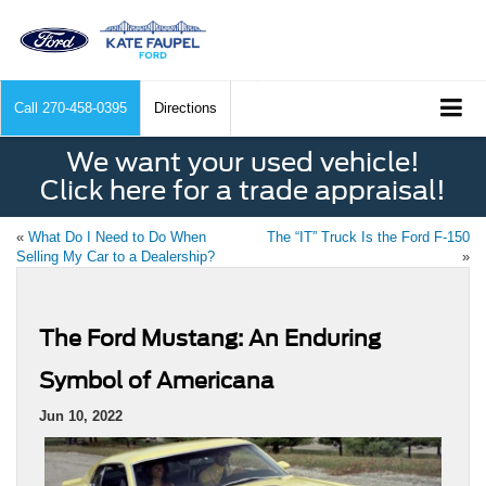
Call
270-458-0395
Directions
We want your used vehicle!
Click here for a trade appraisal!
«
What Do I Need to Do When
The “IT” Truck Is the Ford F-150
Selling My Car to a Dealership?
»
The Ford Mustang: An Enduring
Symbol of Americana
Jun 10, 2022