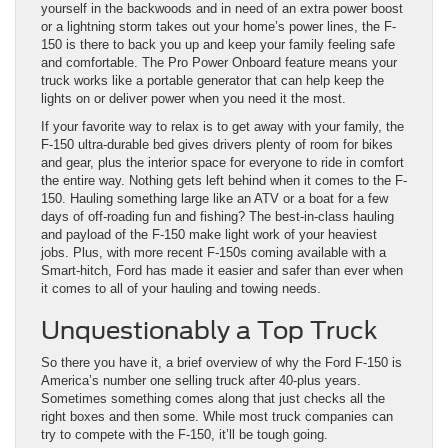
yourself in the backwoods and in need of an extra power boost
or a lightning storm takes out your home’s power lines, the F-
150 is there to back you up and keep your family feeling safe
and comfortable. The Pro Power Onboard feature means your
truck works like a portable generator that can help keep the
lights on or deliver power when you need it the most.
If your favorite way to relax is to get away with your family, the
F-150 ultra-durable bed gives drivers plenty of room for bikes
and gear, plus the interior space for everyone to ride in comfort
the entire way. Nothing gets left behind when it comes to the F-
150. Hauling something large like an ATV or a boat for a few
days of off-roading fun and fishing? The best-in-class hauling
and payload of the F-150 make light work of your heaviest
jobs. Plus, with more recent F-150s coming available with a
Smart-hitch, Ford has made it easier and safer than ever when
it comes to all of your hauling and towing needs.
Unquestionably a Top Truck
So there you have it, a brief overview of why the Ford F-150 is
America’s number one selling truck after 40-plus years.
Sometimes something comes along that just checks all the
right boxes and then some. While most truck companies can
try to compete with the F-150, it’ll be tough going.