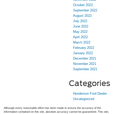
October 2022
September 2022
August 2022
July 2022
June 2022
May 2022
April 2022
March 2022
February 2022
January 2022
December 2021
November 2021
September 2021
Categories
Henderson Ford Dealer
Uncategorized
Although every reasonable effort has been made to ensure the accuracy of the
information contained on this site, absolute accuracy cannot be guaranteed. This site,