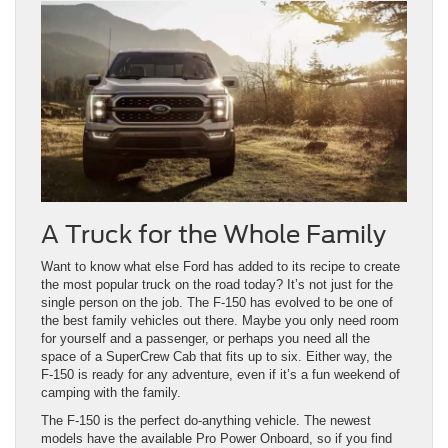
A Truck for the Whole Family
Want to know what else Ford has added to its recipe to create
the most popular truck on the road today? It’s not just for the
single person on the job. The F-150 has evolved to be one of
the best family vehicles out there. Maybe you only need room
for yourself and a passenger, or perhaps you need all the
space of a SuperCrew Cab that fits up to six. Either way, the
F-150 is ready for any adventure, even if it’s a fun weekend of
camping with the family.
The F-150 is the perfect do-anything vehicle. The newest
models have the available Pro Power Onboard, so if you find