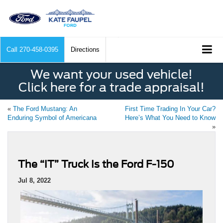
Call
270-458-0395
Directions
We want your used vehicle!
Click here for a trade appraisal!
«
The Ford Mustang: An
First Time Trading In Your Car?
Enduring Symbol of Americana
Here’s What You Need to Know
»
The “IT” Truck Is the Ford F-150
Jul 8, 2022