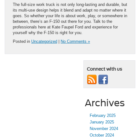
The full-size work truck is not only long-lasting and durable, but
its multi-use design helps it blend and adapt no matter where it
goes. So whether your life is about work, play, or somewhere in
between, there’s an F-150 out there for you. Talk to the
professionals here at Kate Faupel Ford and experience for
yourself why the F-150 is right for you.
Posted in
Uncategorized
|
No Comments »
Connect with us
Archives
February 2025
January 2025
November 2024
October 2024