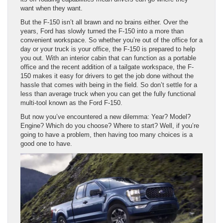
want when they want.
But the F-150 isn’t all brawn and no brains either. Over the
years, Ford has slowly turned the F-150 into a more than
convenient workspace. So whether you’re out of the office for a
day or your truck is your office, the F-150 is prepared to help
you out. With an interior cabin that can function as a portable
office and the recent addition of a tailgate workspace, the F-
150 makes it easy for drivers to get the job done without the
hassle that comes with being in the field. So don’t settle for a
less than average truck when you can get the fully functional
multi-tool known as the Ford F-150.
But now you’ve encountered a new dilemma: Year? Model?
Engine? Which do you choose? Where to start? Well, if you’re
going to have a problem, then having too many choices is a
good one to have.