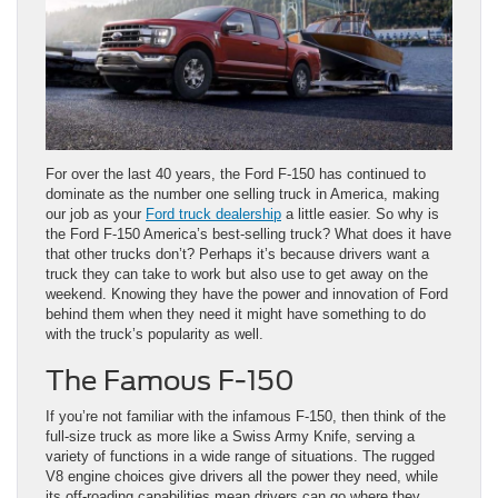
For over the last 40 years, the Ford F-150 has continued to
dominate as the number one selling truck in America, making
our job as your
Ford truck dealership
a little easier. So why is
the Ford F-150 America’s best-selling truck? What does it have
that other trucks don’t? Perhaps it’s because drivers want a
truck they can take to work but also use to get away on the
weekend. Knowing they have the power and innovation of Ford
behind them when they need it might have something to do
with the truck’s popularity as well.
The Famous F-150
If you’re not familiar with the infamous F-150, then think of the
full-size truck as more like a Swiss Army Knife, serving a
variety of functions in a wide range of situations. The rugged
V8 engine choices give drivers all the power they need, while
its off-roading capabilities mean drivers can go where they