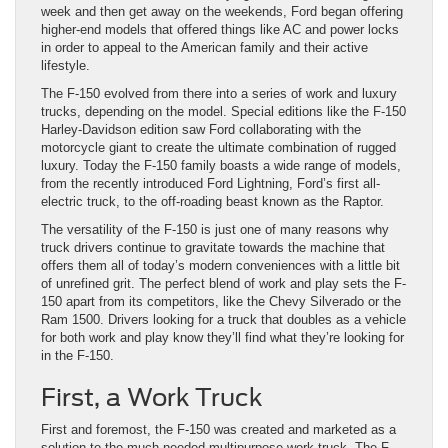
week and then get away on the weekends, Ford began offering
higher-end models that offered things like AC and power locks
in order to appeal to the American family and their active
lifestyle.
The F-150 evolved from there into a series of work and luxury
trucks, depending on the model. Special editions like the F-150
Harley-Davidson edition saw Ford collaborating with the
motorcycle giant to create the ultimate combination of rugged
luxury. Today the F-150 family boasts a wide range of models,
from the recently introduced Ford Lightning, Ford’s first all-
electric truck, to the off-roading beast known as the Raptor.
The versatility of the F-150 is just one of many reasons why
truck drivers continue to gravitate towards the machine that
offers them all of today’s modern conveniences with a little bit
of unrefined grit. The perfect blend of work and play sets the F-
150 apart from its competitors, like the Chevy Silverado or the
Ram 1500. Drivers looking for a truck that doubles as a vehicle
for both work and play know they’ll find what they’re looking for
in the F-150.
First, a Work Truck
First and foremost, the F-150 was created and marketed as a
solution to the much-needed multipurpose work truck. The F-