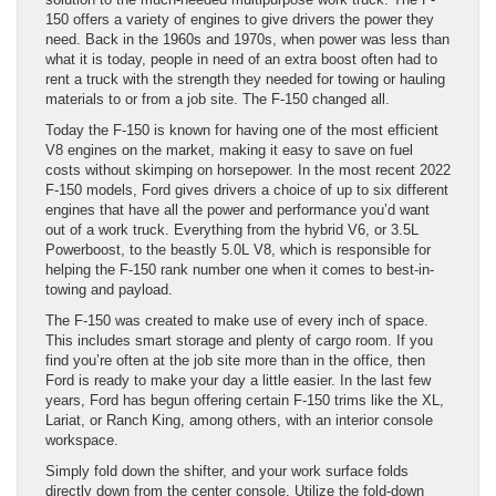
150 offers a variety of engines to give drivers the power they
need. Back in the 1960s and 1970s, when power was less than
what it is today, people in need of an extra boost often had to
rent a truck with the strength they needed for towing or hauling
materials to or from a job site. The F-150 changed all.
Today the F-150 is known for having one of the most efficient
V8 engines on the market, making it easy to save on fuel
costs without skimping on horsepower. In the most recent 2022
F-150 models, Ford gives drivers a choice of up to six different
engines that have all the power and performance you’d want
out of a work truck. Everything from the hybrid V6, or 3.5L
Powerboost, to the beastly 5.0L V8, which is responsible for
helping the F-150 rank number one when it comes to best-in-
towing and payload.
The F-150 was created to make use of every inch of space.
This includes smart storage and plenty of cargo room. If you
find you’re often at the job site more than in the office, then
Ford is ready to make your day a little easier. In the last few
years, Ford has begun offering certain F-150 trims like the XL,
Lariat, or Ranch King, among others, with an interior console
workspace.
Simply fold down the shifter, and your work surface folds
directly down from the center console. Utilize the fold-down