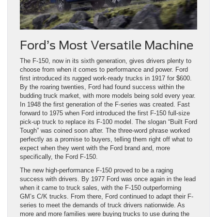
Ford’s Most Versatile Machine
The F-150, now in its sixth generation, gives drivers plenty to
choose from when it comes to performance and power. Ford
first introduced its rugged work-ready trucks in 1917 for $600.
By the roaring twenties, Ford had found success within the
budding truck market, with more models being sold every year.
In 1948 the first generation of the F-series was created. Fast
forward to 1975 when Ford introduced the first F-150 full-size
pick-up truck to replace its F-100 model. The slogan “Built Ford
Tough” was coined soon after. The three-word phrase worked
perfectly as a promise to buyers, telling them right off what to
expect when they went with the Ford brand and, more
specifically, the Ford F-150.
The new high-performance F-150 proved to be a raging
success with drivers. By 1977 Ford was once again in the lead
when it came to truck sales, with the F-150 outperforming
GM’s C/K trucks. From there, Ford continued to adapt their F-
series to meet the demands of truck drivers nationwide. As
more and more families were buying trucks to use during the