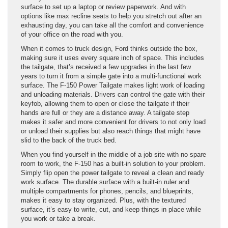
surface to set up a laptop or review paperwork. And with
options like max recline seats to help you stretch out after an
exhausting day, you can take all the comfort and convenience
of your office on the road with you.
When it comes to truck design, Ford thinks outside the box,
making sure it uses every square inch of space. This includes
the tailgate, that’s received a few upgrades in the last few
years to turn it from a simple gate into a multi-functional work
surface. The F-150 Power Tailgate makes light work of loading
and unloading materials. Drivers can control the gate with their
keyfob, allowing them to open or close the tailgate if their
hands are full or they are a distance away. A tailgate step
makes it safer and more convenient for drivers to not only load
or unload their supplies but also reach things that might have
slid to the back of the truck bed.
When you find yourself in the middle of a job site with no spare
room to work, the F-150 has a built-in solution to your problem.
Simply flip open the power tailgate to reveal a clean and ready
work surface. The durable surface with a built-in ruler and
multiple compartments for phones, pencils, and blueprints,
makes it easy to stay organized. Plus, with the textured
surface, it’s easy to write, cut, and keep things in place while
you work or take a break.