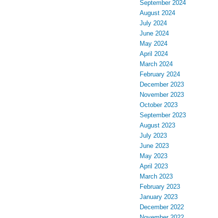
September 2024
August 2024
July 2024
June 2024
May 2024
April 2024
March 2024
February 2024
December 2023
November 2023
October 2023
September 2023
August 2023
July 2023
June 2023
May 2023
April 2023
March 2023
February 2023
January 2023
December 2022
November 2022