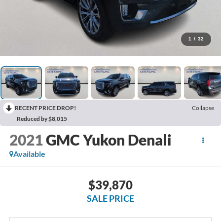
1
/
32
RECENT PRICE DROP!
Collapse
Reduced by $8,015
2021
GMC Yukon Denali
Available
$39,870
SALE PRICE