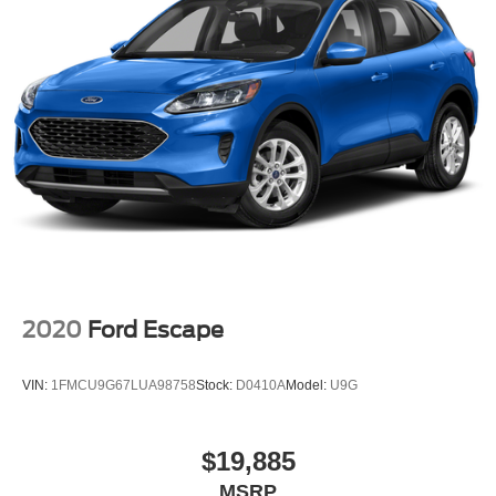
2020
Ford Escape
VIN:
1FMCU9G67LUA98758
Stock:
D0410A
Model:
U9G
$19,885
MSRP