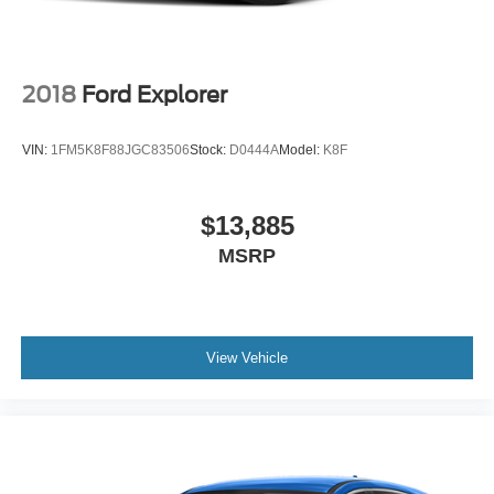
2018
Ford Explorer
VIN:
1FM5K8F88JGC83506
Stock:
D0444A
Model:
K8F
$13,885
MSRP
View Vehicle