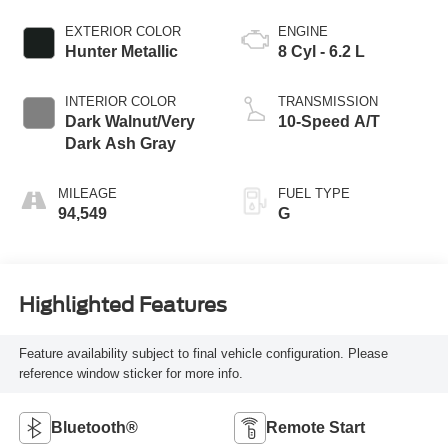
EXTERIOR COLOR
ENGINE
Hunter Metallic
8 Cyl - 6.2 L
INTERIOR COLOR
TRANSMISSION
Dark Walnut/Very
10-Speed A/T
Dark Ash Gray
MILEAGE
FUEL TYPE
94,549
G
Highlighted Features
Feature availability subject to final vehicle configuration. Please
reference window sticker for more info.
Bluetooth®
Remote Start