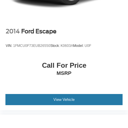
PRICED TO MOVE
Was $47,885.
Horsepower calculations based on trim engine
configuration. Please confirm the accuracy of the included
2014
Ford Escape
equipment by calling us prior to purchase.
VIN:
1FMCU0F73EUB26550
Stock:
K0603A
Model:
U0F
Call For Price
MSRP
View Vehicle