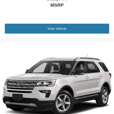
MSRP
View Vehicle