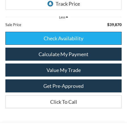
Less
$39,870
Sale Price
Check Availability
Calculate My Payment
Value My Trade
Get Pre-Approved
Click To Call