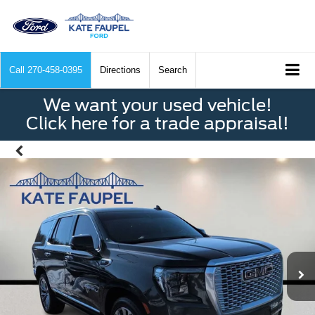
Call
270-458-0395
Directions
Search
We want your used vehicle!
Click here for a trade appraisal!