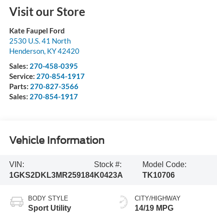
Visit our Store
Kate Faupel Ford
2530 U.S. 41 North
Henderson
,
KY
42420
Sales:
270-458-0395
Service:
270-854-1917
Parts:
270-827-3566
Sales:
270-854-1917
Vehicle Information
VIN:
Stock #:
Model Code:
1GKS2DKL3MR259184
K0423A
TK10706
BODY STYLE
CITY/HIGHWAY
Sport Utility
14/19 MPG