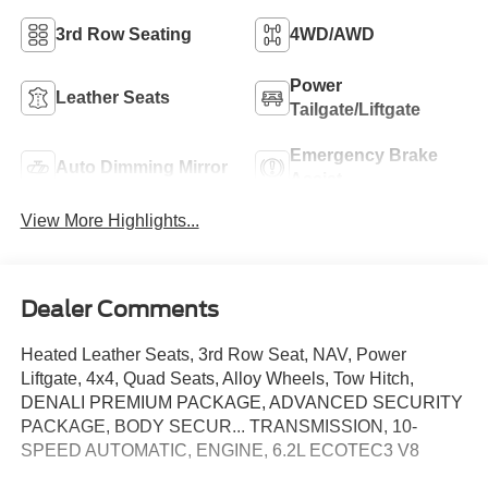
3rd Row Seating
4WD/AWD
Power
Leather Seats
Tailgate/Liftgate
Emergency Brake
Auto Dimming Mirror
Assist
View More Highlights...
Dealer Comments
Heated Leather Seats, 3rd Row Seat, NAV, Power
Liftgate, 4x4, Quad Seats, Alloy Wheels, Tow Hitch,
DENALI PREMIUM PACKAGE, ADVANCED SECURITY
PACKAGE, BODY SECUR... TRANSMISSION, 10-
SPEED AUTOMATIC, ENGINE, 6.2L ECOTEC3 V8