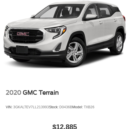
2020
GMC Terrain
VIN:
3GKALTEV7LL213993
Stock:
D0436B
Model:
TXB26
$12,885