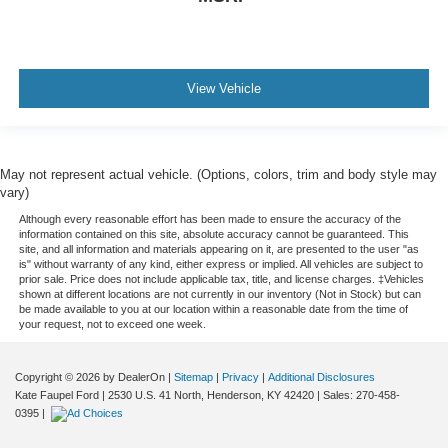
View Vehicle
May not represent actual vehicle. (Options, colors, trim and body style may
vary)
Although every reasonable effort has been made to ensure the accuracy of the
information contained on this site, absolute accuracy cannot be guaranteed. This
site, and all information and materials appearing on it, are presented to the user "as
is" without warranty of any kind, either express or implied. All vehicles are subject to
prior sale. Price does not include applicable tax, title, and license charges. ‡Vehicles
shown at different locations are not currently in our inventory (Not in Stock) but can
be made available to you at our location within a reasonable date from the time of
your request, not to exceed one week.
Copyright © 2026
by DealerOn
|
Sitemap
|
Privacy
|
Additional Disclosures
Kate Faupel Ford
|
2530 U.S. 41 North,
Henderson,
KY
42420
| Sales:
270-458-
0395
|